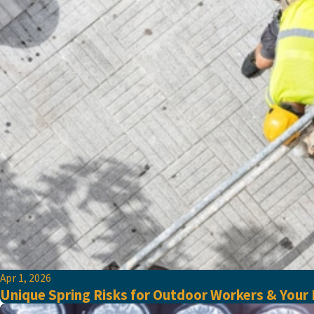
Apr 1, 2026
Unique Spring Risks for Outdoor Workers & Your R