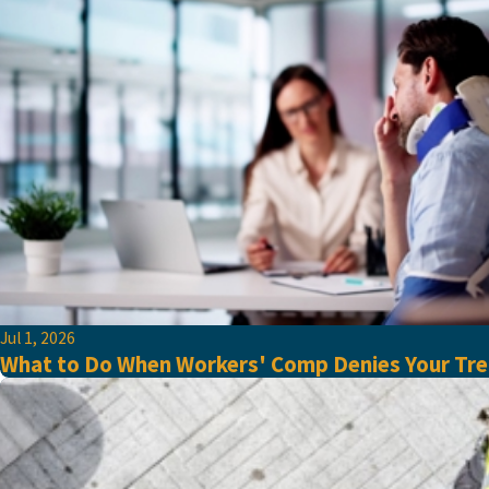
Jul 1, 2026
What to Do When Workers' Comp Denies Your Tre