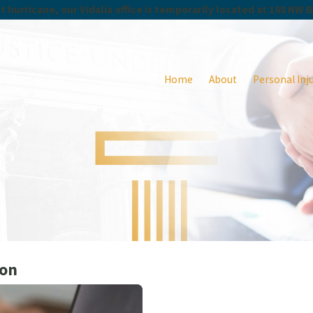
 hurricane, our Vidalia office is temporarily located at 168 NW 
Home
About
Personal Inj
ion