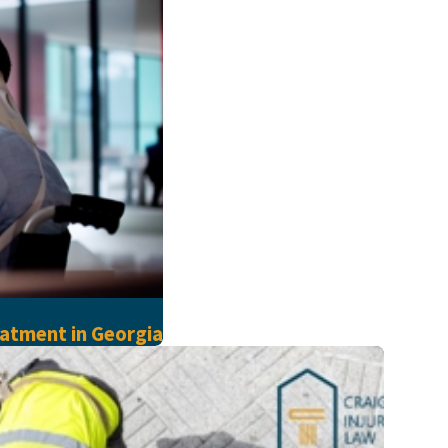
atment in Georgia