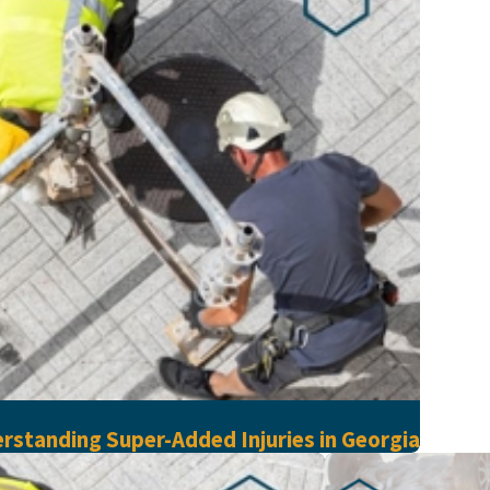
rstanding Super-Added Injuries in Georgia