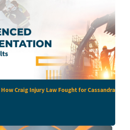
: How Craig Injury Law Fought for Cassandra