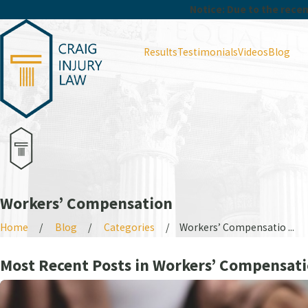
Notice: Due to the recent
Results
Testimonials
Videos
Blog
Workers’ Compensation
Home
Blog
Categories
Workers’ Compensatio ...
Most Recent Posts in Workers’ Compensat