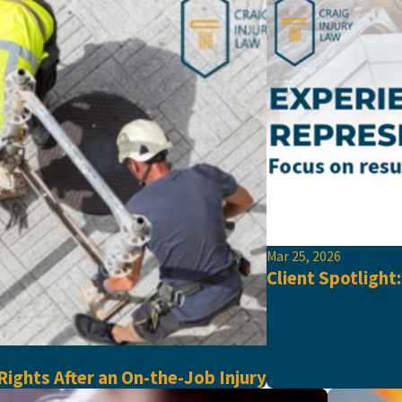
Mar 25, 2026
Client Spotlight
ights After an On-the-Job Injury