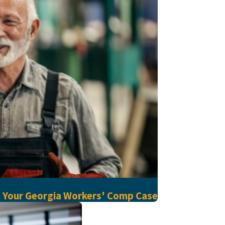
d Your Georgia Workers' Comp Case