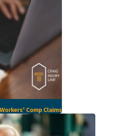
 Workers' Comp Claims