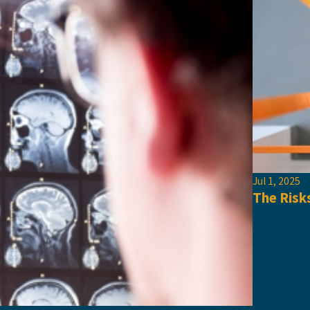
Jul 1, 2025
The Risk