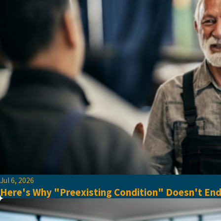
Jul 6, 2026
Here's Why "Preexisting Condition" Doesn't En