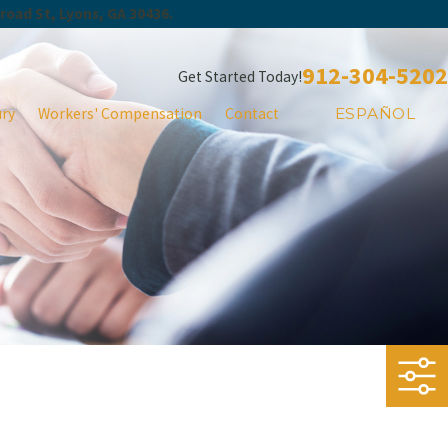
Broad St, Lyons, GA 30436.
912-304-5202
Get Started Today!
ury
Workers' Compensation
Contact
ESPAÑOL