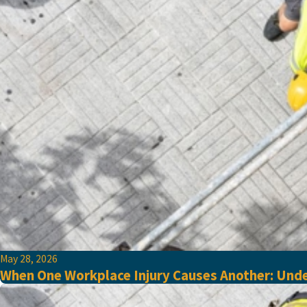
May 28, 2026
When One Workplace Injury Causes Another: Unde