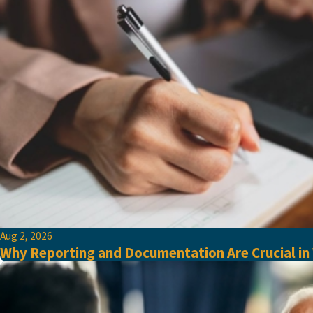
Aug 2, 2026
Why Reporting and Documentation Are Crucial in