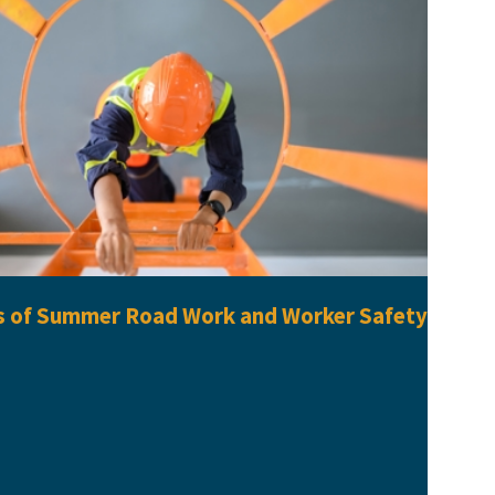
s of Summer Road Work and Worker Safety