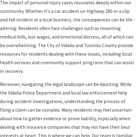
The impact of personal injury cases resonates deeply within our
community. Whether it’s a car accident on Highway 280 or a slip
and fall incident at a local business, the consequences can be life-
altering. Residents often face challenges such as mounting
medical bills, lost wages, and emotional distress, all of which can
be overwhelming. The City of Vidalia and Toombs County provide
resources for residents dealing with these issues, including local
health services and community support programs that can assist
in recovery.
Moreover, navigating the legal landscape can be daunting. While
the Vidalia Police Department and local law enforcement help
during accident investigations, understanding the process of
filing a claim can be complex. Many residents may feel uncertain
about how to gather evidence or prove liability, especially when
dealing with insurance companies that may not have their best
interests at heart. This is where we can help. Our team is familiar