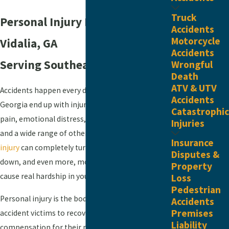
Truck
Personal Injury Law Firm In
Accidents
Motorcycle
Vidalia, GA
Accidents
Serving ​Southeast Georgia
Wrongful
Death
ATV & UTV
Accidents happen every day. Innocent people in
Accidents
Georgia end up with injuries that cause them
Catastrophic
pain, emotional distress, time away from work,
Injuries
and a wide range of other damages. A
severe
Insurance
injury
can completely turn your world upside
Disputes &
down, and even more, moderate damages can
Property
cause real hardship in your everyday life.
Loss
Pedestrian
Personal injury is the body of law that allows
Accidents
Premises
accident victims to recover financial
Liability
compensation for their pain, suffering, and other