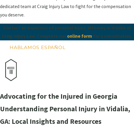
dedicated team at Craig Injury Law to fight for the compensation
you deserve.
Contact an experienced personal injury attorney in Vidalia at
Craig Injury Law. Complete our
online form
for a consultation.
HABLAMOS ESPAÑOL
Advocating for the Injured in Georgia
Understanding Personal Injury in Vidalia,
GA: Local Insights and Resources