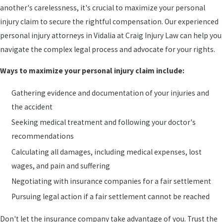
another's carelessness, it's crucial to maximize your personal
injury claim to secure the rightful compensation. Our experienced
personal injury attorneys in Vidalia at Craig Injury Law can help you
navigate the complex legal process and advocate for your rights.
Ways to maximize your personal injury claim include:
Gathering evidence and documentation of your injuries and
the accident
Seeking medical treatment and following your doctor's
recommendations
Calculating all damages, including medical expenses, lost
wages, and pain and suffering
Negotiating with insurance companies for a fair settlement
Pursuing legal action if a fair settlement cannot be reached
Don't let the insurance company take advantage of you. Trust the