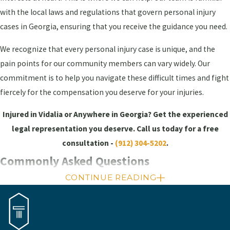
with the local laws and regulations that govern personal injury
cases in Georgia, ensuring that you receive the guidance you need.
We recognize that every personal injury case is unique, and the
pain points for our community members can vary widely. Our
commitment is to help you navigate these difficult times and fight
fiercely for the compensation you deserve for your injuries.
Injured in Vidalia or Anywhere in Georgia? Get the experienced
legal representation you deserve. Call us today for a free
consultation -
(912) 304-5202
.
Commonly Asked Questions
CONTINUE READING
How is fault determined in a personal
injury case?
Fault in a personal injury case is determined by assessing the