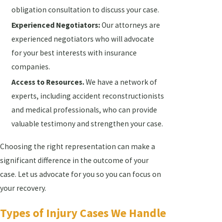
obligation consultation to discuss your case.
Experienced Negotiators:
Our attorneys are
experienced negotiators who will advocate
for your best interests with insurance
companies.
Access to Resources.
We have a network of
experts, including accident reconstructionists
and medical professionals, who can provide
valuable testimony and strengthen your case.
Choosing the right representation can make a
significant difference in the outcome of your
case. Let us advocate for you so you can focus on
your recovery.
Types of Injury Cases We Handle