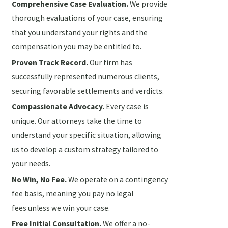
Comprehensive Case Evaluation.
We provide
thorough evaluations of your case, ensuring
that you understand your rights and the
compensation you may be entitled to.
Proven Track Record.
Our firm has
successfully represented numerous clients,
securing favorable settlements and verdicts.
Compassionate Advocacy.
Every case is
unique. Our attorneys take the time to
understand your specific situation, allowing
us to develop a custom strategy tailored to
your needs.
No Win, No Fee.
We operate on a contingency
fee basis, meaning you pay no legal
fees unless we win your case.
Free Initial Consultation.
We offer a no-