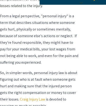
losses related to the injury.
From a legal perspective, "personal injury" is a
term that describes situations where someone
gets hurt, physically or sometimes mentally,
because of someone else's actions or neglect. If
they're found responsible, they might have to
pay for your medical bills, your lost wages from
not being able to work, and even for the pain and
suffering you experienced.
So, in simpler words, personal injury law is about
figuring out who is at fault when someone gets
hurt and making sure that the injured person
gets the right compensation or money to cover
their losses.
Craig Injury Law
is devoted to
securing as much as possible.