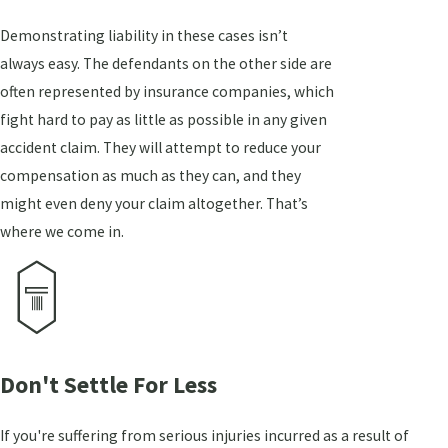
Demonstrating liability in these cases isn’t
always easy. The defendants on the other side are
often represented by insurance companies, which
fight hard to pay as little as possible in any given
accident claim. They will attempt to reduce your
compensation as much as they can, and they
might even deny your claim altogether. That’s
where we come in.
Don't Settle For Less
If you're suffering from serious injuries incurred as a result of