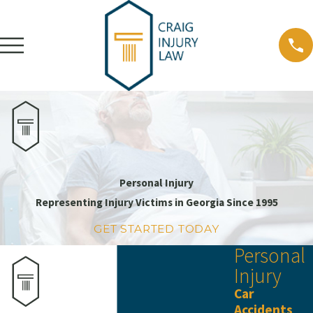
Personal Injury
Representing Injury Victims in Georgia Since 1995
GET STARTED TODAY
Personal
Injury
Car
Accidents