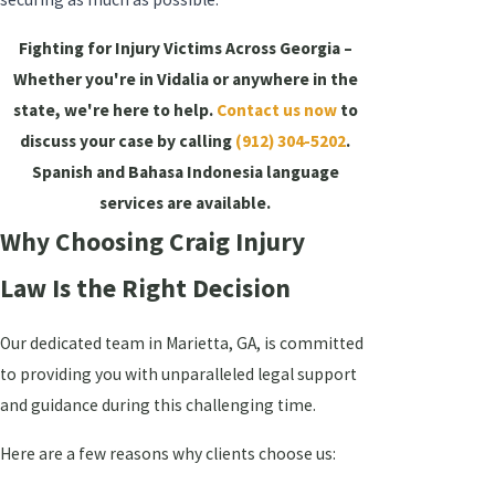
Fighting for Injury Victims Across Georgia –
Whether you're in Vidalia or anywhere in the
state, we're here to help.
Contact us now
to
discuss your case by calling
(912) 304-5202
.
Spanish and Bahasa Indonesia language
services are available.
Why Choosing Craig Injury
Law Is the Right Decision
Our dedicated team in Marietta, GA, is committed
to providing you with unparalleled legal support
and guidance during this challenging time.
Here are a few reasons why clients choose us: