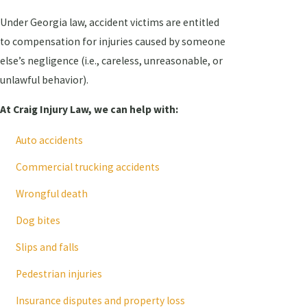
Under Georgia law, accident victims are entitled
to compensation for injuries caused by someone
else’s negligence (i.e., careless, unreasonable, or
unlawful behavior).
At Craig Injury Law, we can help with:
Auto accidents
Commercial trucking accidents
Wrongful death
Dog bites
Slips and falls
Pedestrian injuries
Insurance disputes and property loss