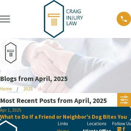
Blogs from April, 2025
Home
2025
Most Recent Posts from April, 2025
Apr 1, 2025
What to Do If a Friend or Neighbor’s Dog Bites You
Links
Locations
Follow Us
Home
Atlanta Office