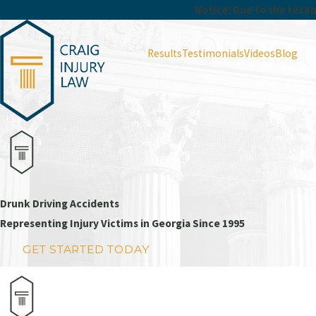
Notice: Due to the recent
Results
Testimonials
Videos
Blog
Drunk Driving Accidents
Representing Injury Victims in Georgia Since 1995
GET STARTED TODAY