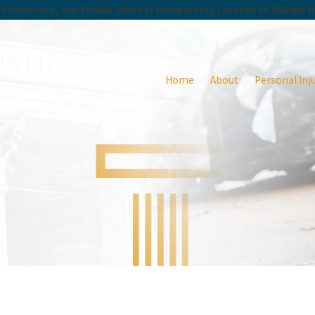
 hurricane, our Vidalia office is temporarily located at 168 NW 
Home
About
Personal Inj