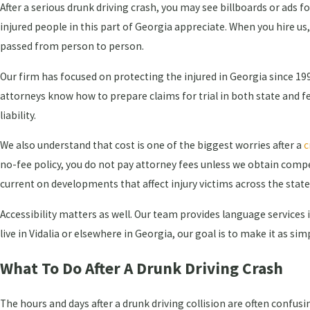
After a serious drunk driving crash, you may see billboards or ads 
injured people in this part of Georgia appreciate. When you hire us
passed from person to person.
Our firm has focused on protecting the injured in Georgia since 1
attorneys know how to prepare claims for trial in both state and 
liability.
We also understand that cost is one of the biggest worries after a
c
no-fee policy, you do not pay attorney fees unless we obtain comp
current on developments that affect injury victims across the state
Accessibility matters as well. Our team provides language services 
live in Vidalia or elsewhere in Georgia, our goal is to make it as si
What To Do After A Drunk Driving Crash
The hours and days after a drunk driving collision are often confusi