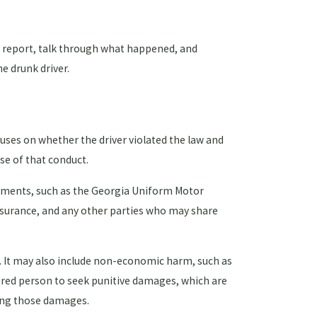
ce report, talk through what happened, and
e drunk driver.
cuses on whether the driver violated the law and
se of that conduct.
ocuments, such as the Georgia Uniform Motor
insurance, and any other parties who may share
le. It may also include non-economic harm, such as
jured person to seek punitive damages, which are
ring those damages.