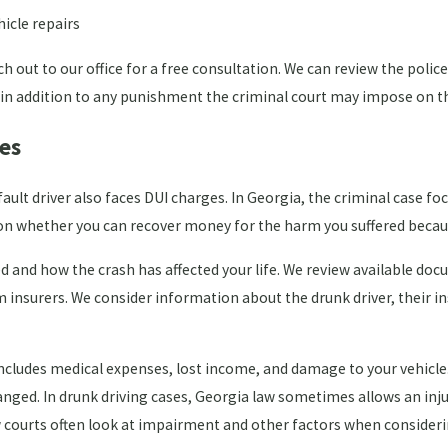
icle repairs
 out to our office for a free consultation. We can review the poli
 in addition to any punishment the criminal court may impose on th
es
ault driver also faces DUI charges. In Georgia, the criminal case fo
es on whether you can recover money for the harm you suffered becau
ed and how the crash has affected your life. We review available d
 insurers. We consider information about the drunk driver, their 
ly includes medical expenses, lost income, and damage to your vehic
changed. In drunk driving cases, Georgia law sometimes allows an in
ow courts often look at impairment and other factors when conside