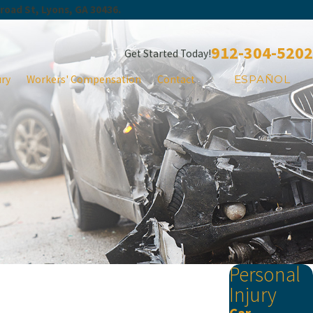
Broad St, Lyons, GA 30436.
912-304-5202
Get Started Today!
ury
Workers' Compensation
Contact
ESPAÑOL
Personal
Injury