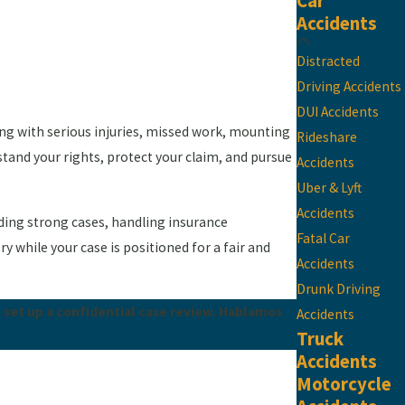
Car
Accidents
Distracted
Driving Accidents
DUI Accidents
ling with serious injuries, missed work, mounting
Rideshare
stand your rights, protect your claim, and pursue
Accidents
Uber & Lyft
Accidents
ilding strong cases, handling insurance
Fatal Car
 while your case is positioned for a fair and
Accidents
Drunk Driving
 set up a confidential case review. Hablamos
Accidents
Truck
Accidents
Motorcycle