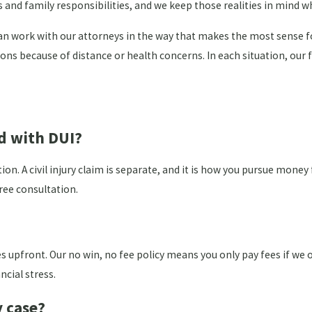
s and family responsibilities, and we keep those realities in mind 
can work with our attorneys in the way that makes the most sense f
tions because of distance or health concerns. In each situation, ou
ed with DUI?
 A civil injury claim is separate, and it is how you pursue money f
ree consultation.
s upfront. Our no win, no fee policy means you only pay fees if we 
ncial stress.
y case?