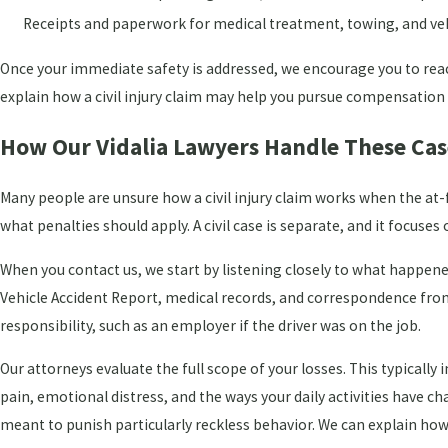
Receipts and paperwork for medical treatment, towing, and veh
Once your immediate safety is addressed, we encourage you to reach
explain how a civil injury claim may help you pursue compensation
How Our Vidalia Lawyers Handle These Cas
Many people are unsure how a civil injury claim works when the at-f
what penalties should apply. A civil case is separate, and it focus
When you contact us, we start by listening closely to what happen
Vehicle Accident Report, medical records, and correspondence from
responsibility, such as an employer if the driver was on the job.
Our attorneys evaluate the full scope of your losses. This typical
pain, emotional distress, and the ways your daily activities have 
meant to punish particularly reckless behavior. We can explain h