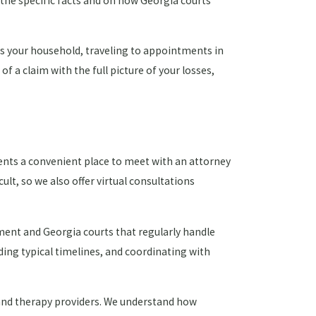
the specific facts and on how Georgia courts
rts your household, traveling to appointments in
of a claim with the full picture of your losses,
ents a convenient place to meet with an attorney
lt, so we also offer virtual consultations
ement and Georgia courts that regularly handle
ding typical timelines, and coordinating with
, and therapy providers. We understand how