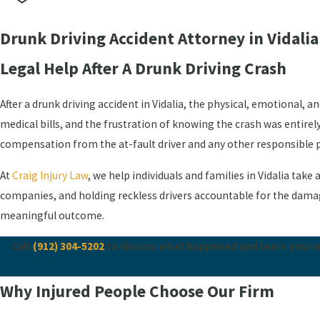
Drunk Driving Accident Attorney in Vidalia
Legal Help After A Drunk Driving Crash
After a drunk driving accident in Vidalia, the physical, emotional, 
medical bills, and the frustration of knowing the crash was entirel
compensation from the at-fault driver and any other responsible p
At
Craig Injury Law
, we help individuals and families in Vidalia tak
companies, and holding reckless drivers accountable for the damage 
meaningful outcome.
Call
(912) 304-5202
to discuss what happened and learn your nex
Why Injured People Choose Our Firm