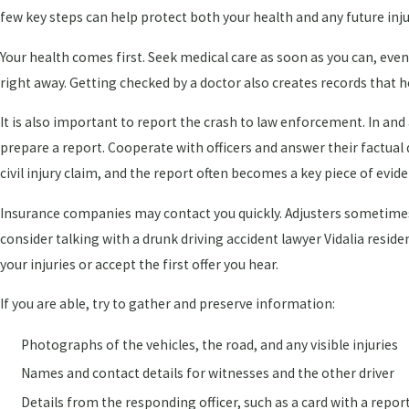
few key steps can help protect both your health and any future inju
Your health comes first. Seek medical care as soon as you can, even 
right away. Getting checked by a doctor also creates records that he
It is also important to report the crash to law enforcement. In and
prepare a report. Cooperate with officers and answer their factual
civil injury claim, and the report often becomes a key piece of evid
Insurance companies may contact you quickly. Adjusters sometimes 
consider talking with a drunk driving accident lawyer Vidalia reside
your injuries or accept the first offer you hear.
If you are able, try to gather and preserve information:
Photographs of the vehicles, the road, and any visible injuries
Names and contact details for witnesses and the other driver
Details from the responding officer, such as a card with a repo