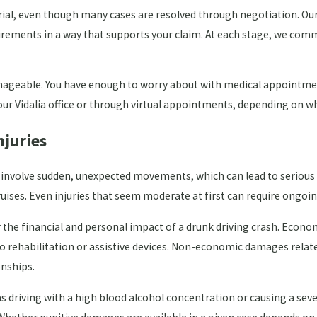
rial, even though many cases are resolved through negotiation. Our
rements in a way that supports your claim. At each stage, we comm
ageable. You have enough to worry about with medical appointment
ur Vidalia office or through virtual appointments, depending on wh
juries
r involve sudden, unexpected movements, which can lead to serious 
 bruises. Even injuries that seem moderate at first can require ong
 the financial and personal impact of a drunk driving crash. Econ
to rehabilitation or assistive devices. Non-economic damages relat
onships.
ch as driving with a high blood alcohol concentration or causing a s