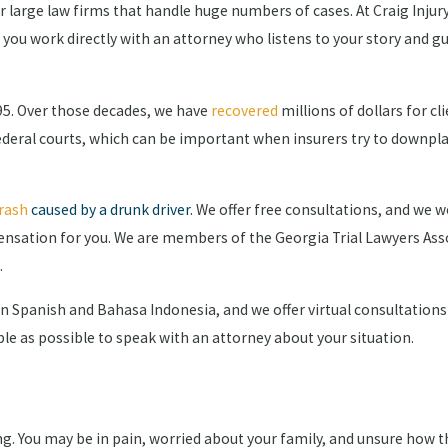
for large law firms that handle huge numbers of cases. At Craig Inju
, you work directly with an attorney who listens to your story and 
995. Over those decades, we have
recovered
millions of dollars for cl
federal courts, which can be important when insurers try to downpl
rash
caused by a drunk driver
.
We offer free consultations, and we w
ensation for you. We are members of the Georgia Trial Lawyers Ass
.
in Spanish and Bahasa Indonesia, and we offer virtual consultations
mple as possible to speak with an attorney about your situation.
ng. You may be in pain, worried about your family, and unsure how th