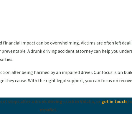
and financial impact can be overwhelming. Victims are often left dea
y preventable. A drunk driving accident attorney can help you under
arties.
e action after being harmed by an impaired driver. Our focus is on bu
they cause. With the right legal support, you can focus on recovery
t steps after a drunk driving crash in Vidalia, or
get in touch
to
español.