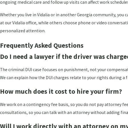
ongoing medical care and follow up visits can affect work schedule
Whether you live in Vidalia or in another Georgia community, you 
at our Vidalia office, while others choose phone or video conversa
personalized attention.
Frequently Asked Questions
Do I need a lawyer if the driver was charg
The criminal DUI case focuses on punishment, not your compensation.
We can explain how the DUI charges relate to your rights during a f
How much does it cost to hire your firm?
We work on a contingency fee basis, so you do not pay attorney fee
consultations, so you can talk with an attorney without adding fina
Will I work directly with an attorney on m