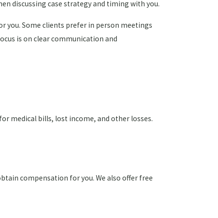
when discussing case strategy and timing with you.
or you. Some clients prefer in person meetings
r focus is on clear communication and
or medical bills, lost income, and other losses.
obtain compensation for you. We also offer free