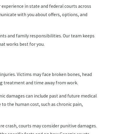
 experience in state and federal courts across
unicate with you about offers, options, and
s and family responsibilities. Our team keeps
at works best for you.
injuries. Victims may face broken bones, head
oing treatment and time away from work.
omic damages can include past and future medical
e to the human cost, such as chronic pain,
evere crash, courts may consider punitive damages.