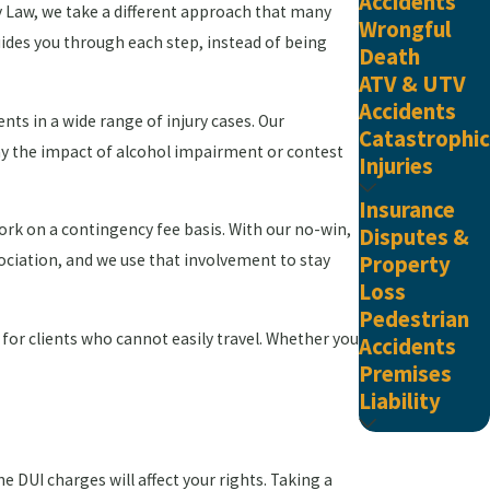
Accidents
ry Law, we take a different approach that many
Wrongful
guides you through each step, instead of being
Death
ATV & UTV
Accidents
ients in a wide range of injury cases. Our
Catastrophic
ay the impact of alcohol impairment or contest
Injuries
Insurance
ork on a contingency fee basis. With our no-win,
Disputes &
ociation, and we use that involvement to stay
Property
Loss
Pedestrian
 for clients who cannot easily travel. Whether you
Accidents
Premises
Liability
e DUI charges will affect your rights. Taking a