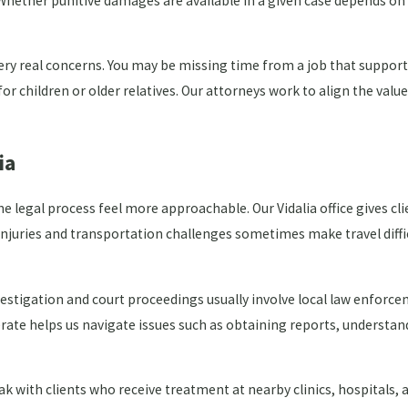
hether punitive damages are available in a given case depends on 
 very real concerns. You may be missing time from a job that suppo
r children or older relatives. Our attorneys work to align the value 
ia
legal process feel more approachable. Our Vidalia office gives cli
njuries and transportation challenges sometimes make travel difficu
vestigation and court proceedings usually involve local law enforc
rate helps us navigate issues such as obtaining reports, understan
eak with clients who receive treatment at nearby clinics, hospitals