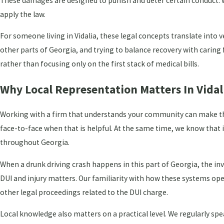
These damages are designed to punish and deter certain conduct. W
apply the law.
For someone living in Vidalia, these legal concepts translate into
other parts of Georgia, and trying to balance recovery with caring fo
rather than focusing only on the first stack of medical bills.
Why Local Representation Matters In Vidal
Working with a firm that understands your community can make the 
face-to-face when that is helpful. At the same time, we know that i
throughout Georgia.
When a drunk driving crash happens in this part of Georgia, the in
DUI and injury matters. Our familiarity with how these systems ope
other legal proceedings related to the DUI charge.
Local knowledge also matters on a practical level. We regularly sp