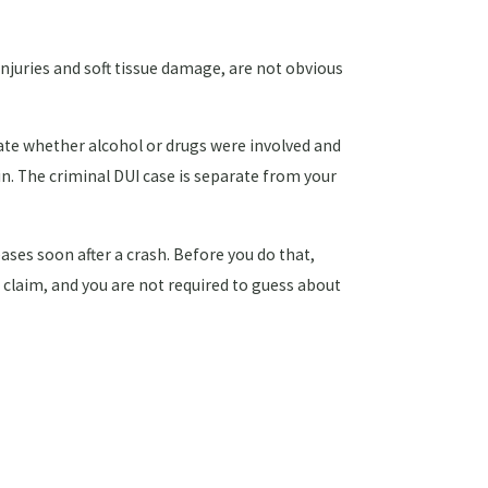
injuries and soft tissue damage, are not obvious
igate whether alcohol or drugs were involved and
in. The criminal DUI case is separate from your
ses soon after a crash. Before you do that,
r claim, and you are not required to guess about