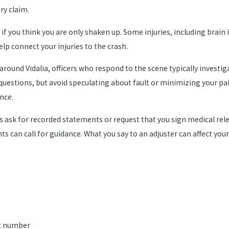
ry claim.
if you think you are only shaken up. Some injuries, including brain 
lp connect your injuries to the crash.
 around Vidalia, officers who respond to the scene typically invest
 questions, but avoid speculating about fault or minimizing your pa
ence.
ask for recorded statements or request that you sign medical relea
nts can call for guidance. What you say to an adjuster can affect you
rt number