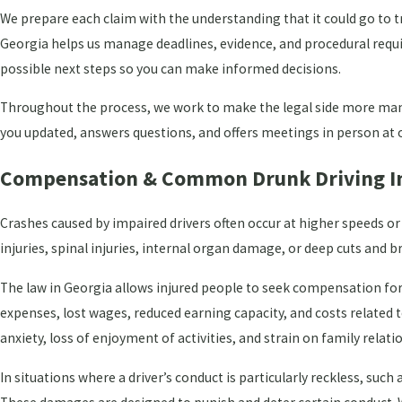
We prepare each claim with the understanding that it could go to t
Georgia helps us manage deadlines, evidence, and procedural requi
possible next steps so you can make informed decisions.
Throughout the process, we work to make the legal side more man
you updated, answers questions, and offers meetings in person at o
Compensation & Common Drunk Driving In
Crashes caused by impaired drivers often occur at higher speeds o
injuries, spinal injuries, internal organ damage, or deep cuts and
The law in Georgia allows injured people to seek compensation for
expenses, lost wages, reduced earning capacity, and costs related 
anxiety, loss of enjoyment of activities, and strain on family relati
In situations where a driver’s conduct is particularly reckless, su