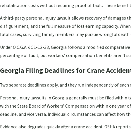
rehabilitation costs without requiring proof of fault. These benefit
A third-party personal injury lawsuit allows recovery of damages t
disfigurement, and the full measure of lost earning capacity. When
fatal cases, surviving family members may pursue wrongful death cl
Under O.C.G.A. § 51-12-33, Georgia follows a modified comparative f
percentage of fault, but workers’ compensation benefits aren’t sub
Georgia Filing Deadlines for Crane Acciden
Two separate deadlines apply, and they run independently of each 
Personal injury lawsuits in Georgia generally must be filed within t
with the State Board of Workers’ Compensation within one year of t
deadline, and vice versa. Individual circumstances can affect how t
Evidence also degrades quickly after a crane accident. OSHA repor