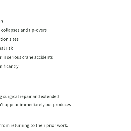
wn
 collapses and tip-overs
tion sites
al risk
r in serious crane accidents
nificantly
 surgical repair and extended
sn’t appear immediately but produces
rom returning to their prior work.