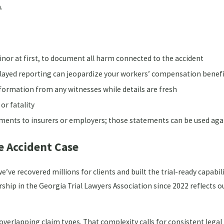
.
inor at first, to document all harm connected to the accident
elayed reporting can jeopardize your workers’ compensation benef
ormation from any witnesses while details are fresh
 or fatality
ments to insurers or employers; those statements can be used aga
e Accident Case
’ve recovered millions for clients and built the trial-ready capabil
ship in the Georgia Trial Lawyers Association since 2022 reflects 
 overlapping claim types. That complexity calls for consistent lega