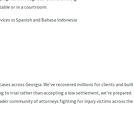
table or in a courtroom.
ervices in Spanish and Bahasa Indonesia
ses across Georgia. We’ve recovered millions for clients and built
ng to trial rather than accepting a low settlement, we’re prepared
ader community of attorneys fighting for injury victims across the