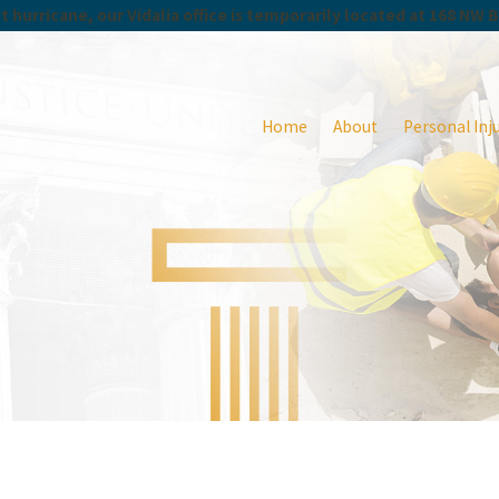
 hurricane, our Vidalia office is temporarily located at 168 NW 
Home
About
Personal Inj