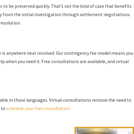
 to be preserved quickly. That’s not the kind of case that benefits
ey from the initial investigation through settlement negotiations
resolution.
ase is anywhere near resolved. Our contingency fee model means you
lp when you need it. Free consultations are available, and virtual
ble in those languages. Virtual consultations remove the need to
e to
schedule your free consultation
.