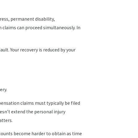
ress, permanent disability,
h claims can proceed simultaneously. In
ault. Your recovery is reduced by your
ery.
pensation claims must typically be filed
esn’t extend the personal injury
atters.
ccounts become harder to obtain as time