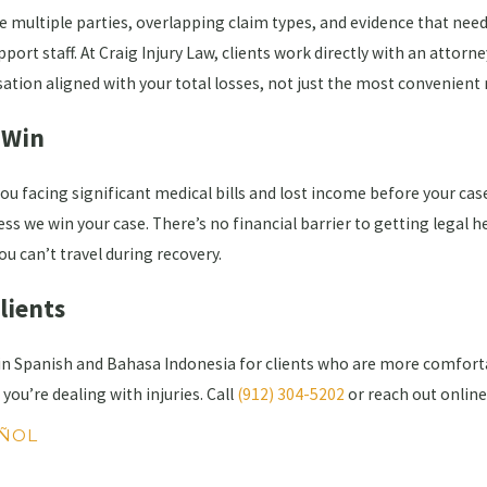
e multiple parties, overlapping claim types, and evidence that needs
rt staff. At Craig Injury Law, clients work directly with an attorn
ation aligned with your total losses, not just the most convenient 
 Win
you facing significant medical bills and lost income before your c
ss we win your case. There’s no financial barrier to getting legal he
ou can’t travel during recovery.
Clients
 in Spanish and Bahasa Indonesia for clients who are more comforta
you’re dealing with injuries. Call
(912) 304-5202
or reach out onlin
ÑOL