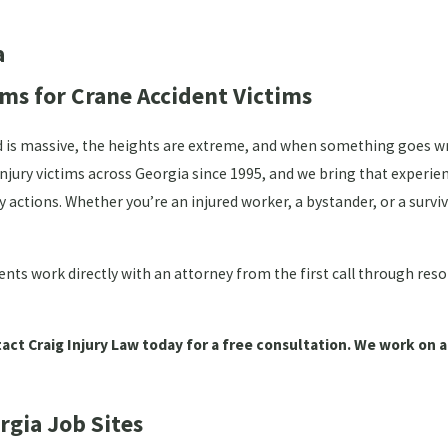
a
ms for Crane Accident Victims
ved is massive, the heights are extreme, and when something goes 
injury victims across Georgia since 1995, and we bring that experie
y actions. Whether you’re an injured worker, a bystander, or a sur
ents work directly with an attorney from the first call through res
act Craig Injury Law today for a free consultation. We work on a
gia Job Sites