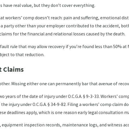
s have real value, but they don’t cover everything.
hat workers’ comp doesn’t reach: pain and suffering, emotional dist
 a party other than your employer contributed to the accident, bot
aims for the financial and relational losses caused by the death.
ault rule that may allow recovery if you’re found less than 50% at f
ject to that reduction.
t Claims
other. Missing either one can permanently bar that avenue of recov
wo years of the date of injury under O.C.G.A. § 9-3-33. Workers’ com
he injury under O.C.G.A. § 34-9-82. Filing a workers’ comp claim do
hese deadlines apply, which is one reason early legal consultation m
ts, equipment inspection records, maintenance logs, and witness a