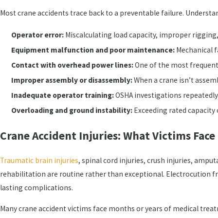
Most crane accidents trace back to a preventable failure. Understa
Operator error:
Miscalculating load capacity, improper rigging,
Equipment malfunction and poor maintenance:
Mechanical fa
Contact with overhead power lines:
One of the most frequent
Improper assembly or disassembly:
When a crane isn’t assembl
Inadequate operator training:
OSHA investigations repeatedly 
Overloading and ground instability:
Exceeding rated capacity o
Crane Accident Injuries: What Victims Face
Traumatic brain injuries
, spinal cord injuries, crush injuries, ampu
rehabilitation are routine rather than exceptional. Electrocution
lasting complications.
Many crane accident victims face months or years of medical tre