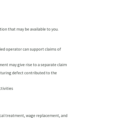
ion that may be available to you.
fied operator can support claims of
ment may give rise to a separate claim
turing defect contributed to the
tivities
ical treatment, wage replacement, and