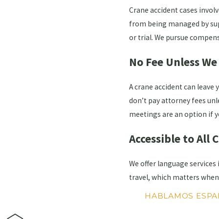
Crane accident cases involv
from being managed by suppo
or trial. We pursue compens
No Fee Unless We
A crane accident can leave 
don’t pay attorney fees unle
meetings are an option if y
Accessible to All 
We offer language services
travel, which matters when 
HABLAMOS ESPA