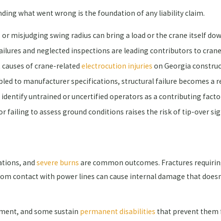
nding what went wrong is the foundation of any liability claim.
 or misjudging swing radius can bring a load or the crane itself do
ilures and neglected inspections are leading contributors to crane
 causes of crane-related
electrocution injuries
on Georgia construc
ed to manufacturer specifications, structural failure becomes a re
identify untrained or uncertified operators as a contributing facto
r failing to assess ground conditions raises the risk of tip-over sig
tations, and
severe burns
are common outcomes. Fractures requiring
 from contact with power lines can cause internal damage that doe
atment, and some sustain
permanent disabilities
that prevent them f