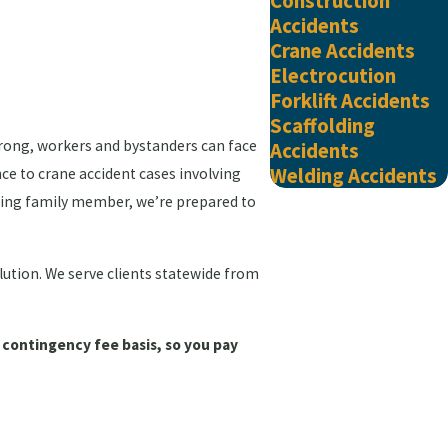
Construction
Accidents
Crane Accidents
Electrocution
Forklift Accidents
Scaffolding
wrong, workers and bystanders can face
Accidents
Welding Accidents
nce to crane accident cases involving
viving family member, we’re prepared to
olution. We serve clients statewide from
 contingency fee basis, so you pay