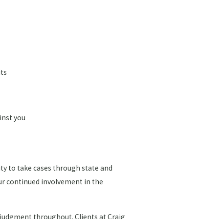
its
inst you
ity to take cases through state and
our continued involvement in the
l judgment throughout. Clients at Craig