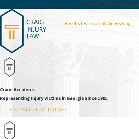
Notice: Due to the recent
Results
Testimonials
Videos
Blog
Crane Accidents
Representing Injury Victims in Georgia Since 1995
GET STARTED TODAY