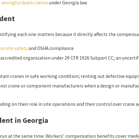
e
wrongful death claims
under Georgia law.
ident
ntifying each one matters because it directly affects the compensat
on site safety
and OSHA compliance
 accredited organization under 29 CFR 1926 Subpart CC; an uncerti
tain cranes in safe working condition; renting out defective equip
gainst crane or component manufacturers when a design or manufac
nding on their role in site operations and their control over crane ac
dent in Georgia
n run at the same time. Workers’ compensation benefits cover med