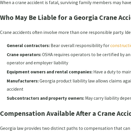
When a crane accident is fatal, surviving family members may hav
Who May Be Liable for a Georgia Crane Acc
Crane accidents often involve more than one responsible party. Ide
General contractors:
Bear overall responsibility for
constructi
Crane operators:
OSHA requires operators to be certified by an
operator and employer liability
Equipment owners and rental companies:
Have a duty to main
Manufacturers:
Georgia product liability law allows claims a
accident
Subcontractors and property owners:
May carry liability depe
Compensation Available After a Crane Acci
Georgia law provides two distinct paths to compensation that ca