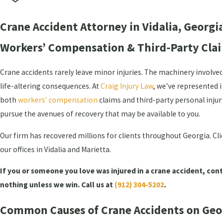
Crane Accident Attorney in Vidalia, Georgi
Workers’ Compensation & Third-Party Clai
Crane accidents rarely leave minor injuries. The machinery invol
life-altering consequences. At
Craig Injury Law
, we’ve represented 
both
workers’ compensation
claims and third-party personal injur
pursue the avenues of recovery that may be available to you.
Our firm has recovered millions for clients throughout Georgia. Cli
our offices in Vidalia and Marietta.
If you or someone you love was injured in a crane accident, cont
nothing unless we win. Call us at
(912) 304-5202
.
Common Causes of Crane Accidents on Geor