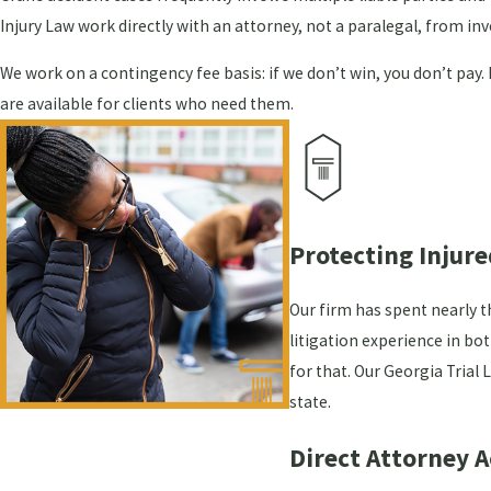
Injury Law work directly with an attorney, not a paralegal, from in
We work on a contingency fee basis: if we don’t win, you don’t pay.
are available for clients who need them.
Protecting Injure
Our firm has spent nearly t
litigation experience in bo
for that. Our Georgia Tria
state.
Direct Attorney 