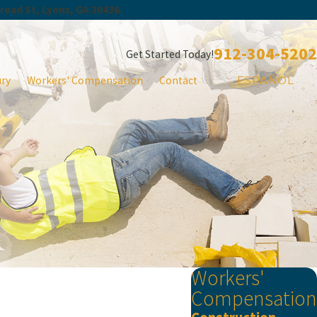
Broad St, Lyons, GA 30436.
912-304-5202
Get Started Today!
ury
Workers' Compensation
Contact
ESPAÑOL
Workers'
Compensation