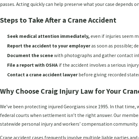
passes. Acting quickly can help preserve what your case depends on
Steps to Take After a Crane Accident
Seek medical attention immediately,
even if injuries seem m
Report the accident to your employer
as soon as possible; d
Document the scene
with photographs and gather contact inf
File a report with OSHA
if the accident involves a serious injury
Contact a crane accident lawyer
before giving recorded state
Why Choose Craig Injury Law for Your Cran
We’ve been protecting injured Georgians since 1995. In that time, we
federal courts when settlement isn’t the right answer. Our member
statewide personal injury and workers’ compensation community.
Crane accident cases frequently involve multiple liable parties and