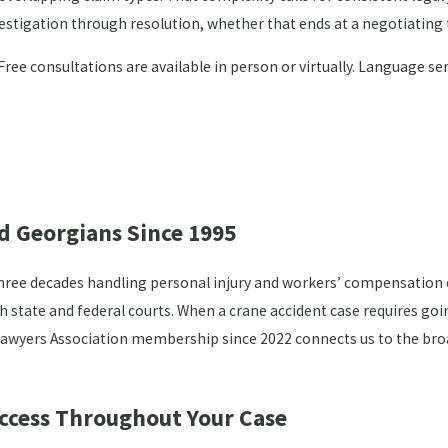
vestigation through resolution, whether that ends at a negotiating 
 Free consultations are available in person or virtually. Language s
d Georgians Since 1995
hree decades handling personal injury and workers’ compensation ca
th state and federal courts. When a crane accident case requires goi
l Lawyers Association membership since 2022 connects us to the bro
Access Throughout Your Case