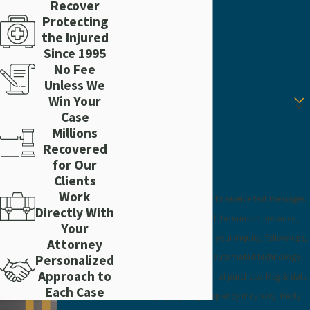
Recover
Protecting
Phone
the Injured
Since 1995
Email
No Fee
Unless We
Are you a new client?
Win Your
Case
How can we help you?
Millions
Recovered
for Our
Clients
Work
By submitting, you agree to receive text messages
Directly With
from Craig Injury Law at the number provided,
Your
including those related to your inquiry, follow-ups,
Attorney
and review requests, via automated technology.
Personalized
Approach to
Consent is not a condition of purchase. Msg & data
Each Case
rates may apply. Msg frequency may vary. Reply