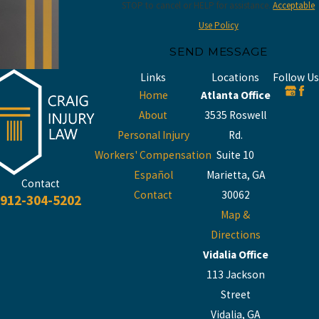
STOP to cancel or HELP for assistance.
Acceptable
Use Policy
SEND MESSAGE
Links
Locations
Follow Us
Home
Atlanta Office
About
3535 Roswell
Personal Injury
Rd.
Workers' Compensation
Suite 10
Español
Marietta, GA
Contact
Contact
30062
912-304-5202
Map &
Directions
Vidalia Office
113 Jackson
Street
Vidalia, GA