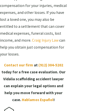
compensation for your injuries, medical
expenses, and other losses. If you have
lost a loved one, you may also be
entitled to a settlement that can cover
medical expenses, funeral costs, lost
income, and more.
Craig Injury Law
can
help you obtain just compensation for
your losses.
Contact our firm
at
(912) 304-5202
today for a free case evaluation. Our
Vidalia scaffolding accident lawyer
can explain your legal options and
help you move forward with your
case.
Hablamos Español
!