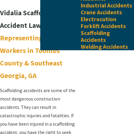
Industrial Accidents
Vidalia Scaffolding
Crane Accidents
Electrocution
Accident Lawyer
Forklift Accidents
Scaffolding
Representing Injured
Accidents
Welding Accidents
Workers in Toombs
County & ​Southeast
Georgia, GA
Scaffolding accidents are some of the
most dangerous construction
accidents. They can result in
catastrophic injuries and fatalities. If
you have been injured in a scaffolding
accident, you have the right to seek