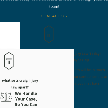
At Craig Injury Law, we know that accidents happen, but that
team!
doesn't mean you have to suffer. We can help you get the
compensation you need to get back on your feet and move
CONTACT US
forward with your life.
If you or someone you love has been injured in a scaffolding
accident, our Vidalia scaffolding accident lawyer can help. Call
(912) 304-5202
or
contact us
online today.
Contact Craig Injury Law Today!
We’re Ready to Help
A member of our team will be in touch
shortly to confirm your contact details or
what sets craig injury
address questions you may have.
law apart?
First Name
We Handle
Your Case,
Last Name
So You Can