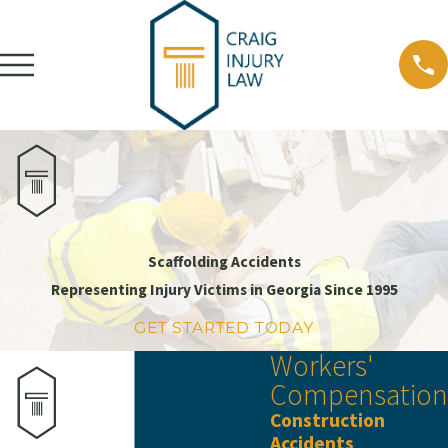
Scaffolding Accidents
Representing Injury Victims in Georgia Since 1995
GET STARTED TODAY
Workers'
Compensation
Construction
Accidents