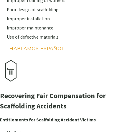
Improper training of workers
Poor design of scaffolding
Improper installation
Improper maintenance
Use of defective materials
HABLAMOS ESPAÑOL
Recovering Fair Compensation for
Scaffolding Accidents
Entitlements for Scaffolding Accident Victims