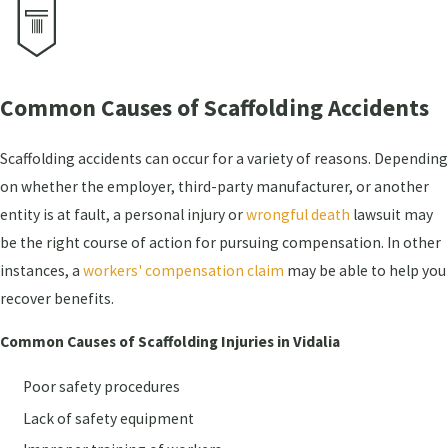
Common Causes of Scaffolding Accidents
Scaffolding accidents can occur for a variety of reasons. Depending
on whether the employer, third-party manufacturer, or another
entity is at fault, a personal injury or
wrongful death
lawsuit may
be the right course of action for pursuing compensation. In other
instances, a
workers' compensation claim
may be able to help you
recover benefits.
Common Causes of Scaffolding Injuries in Vidalia
Poor safety procedures
Lack of safety equipment