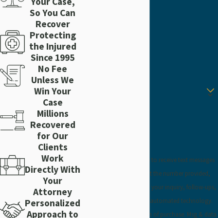
Your Case,
Last Name
So You Can
Recover
Protecting
Phone
the Injured
Since 1995
Email
No Fee
Unless We
Are you a new client?
Win Your
Case
How can we help you?
Millions
Recovered
for Our
Clients
Work
By submitting, you agree to receive text messages
Directly With
from Craig Injury Law at the number provided,
Your
including those related to your inquiry, follow-ups,
Attorney
and review requests, via automated technology.
Personalized
Approach to
Consent is not a condition of purchase. Msg & data