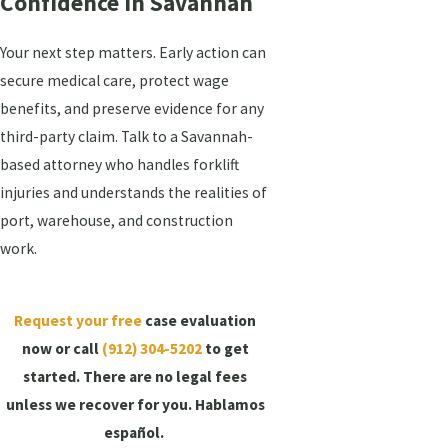
Confidence In Savannah
Your next step matters. Early action can
secure medical care, protect wage
benefits, and preserve evidence for any
third-party claim. Talk to a Savannah-
based attorney who handles forklift
injuries and understands the realities of
port, warehouse, and construction
work.
Request your free
case evaluation
now or call
(912) 304-5202
to get
started.
There are no legal fees
unless we recover for you. Hablamos
español.