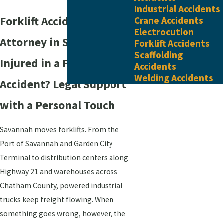
Industrial Accidents
Forklift Accident
Crane Accidents
Electrocution
Attorney in Savannah
Forklift Accidents
Scaffolding
Injured in a Forklift
Accidents
Welding Accidents
Accident? Legal Support
with a Personal Touch
Savannah moves forklifts. From the
Port of Savannah and Garden City
Terminal to distribution centers along
Highway 21 and warehouses across
Chatham County, powered industrial
trucks keep freight flowing. When
something goes wrong, however, the