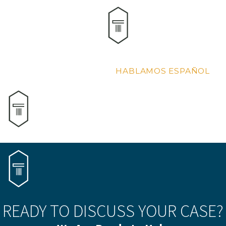
HABLAMOS ESPAÑOL
READY TO DISCUSS YOUR CASE?