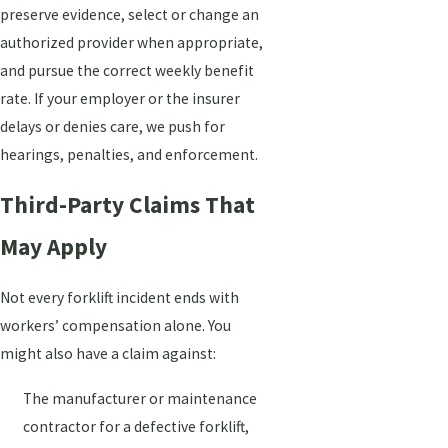
preserve evidence, select or change an
authorized provider when appropriate,
and pursue the correct weekly benefit
rate. If your employer or the insurer
delays or denies care, we push for
hearings, penalties, and enforcement.
Third-Party Claims That
May Apply
Not every forklift incident ends with
workers’ compensation alone. You
might also have a claim against:
The manufacturer or maintenance
contractor for a defective forklift,