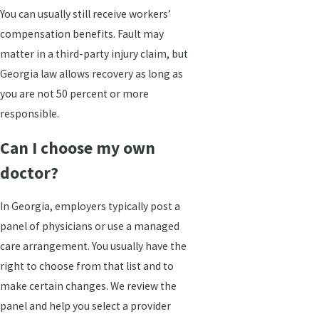
You can usually still receive workers’
compensation benefits. Fault may
matter in a third-party injury claim, but
Georgia law allows recovery as long as
you are not 50 percent or more
responsible.
Can I choose my own
doctor?
In Georgia, employers typically post a
panel of physicians or use a managed
care arrangement. You usually have the
right to choose from that list and to
make certain changes. We review the
panel and help you select a provider