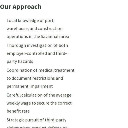
Our Approach
Local knowledge of port,
warehouse, and construction
operations in the Savannah area
Thorough investigation of both
employer-controlled and third-
party hazards
Coordination of medical treatment
to document restrictions and
permanent impairment
Careful calculation of the average
weekly wage to secure the correct
benefit rate
Strategic pursuit of third-party
claims when product defects or