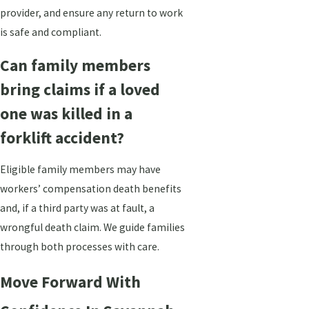
provider, and ensure any return to work
is safe and compliant.
Can family members
bring claims if a loved
one was killed in a
forklift accident?
Eligible family members may have
workers’ compensation death benefits
and, if a third party was at fault, a
wrongful death claim. We guide families
through both processes with care.
Move Forward With