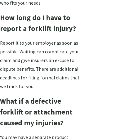
who fits your needs.
How long do I have to
report a forklift injury?
Report it to your employer as soon as
possible. Waiting can complicate your
claim and give insurers an excuse to
dispute benefits. There are additional
deadlines for filing formal claims that
we track for you.
What if a defective
forklift or attachment
caused my injuries?
You may have a separate product