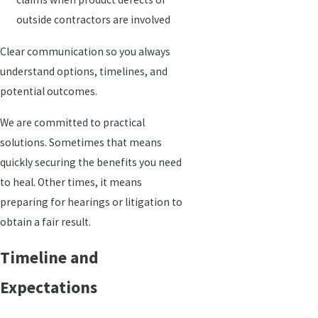
outside contractors are involved
Clear communication so you always
understand options, timelines, and
potential outcomes.
We are committed to practical
solutions. Sometimes that means
quickly securing the benefits you need
to heal. Other times, it means
preparing for hearings or litigation to
obtain a fair result.
Timeline and
Expectations