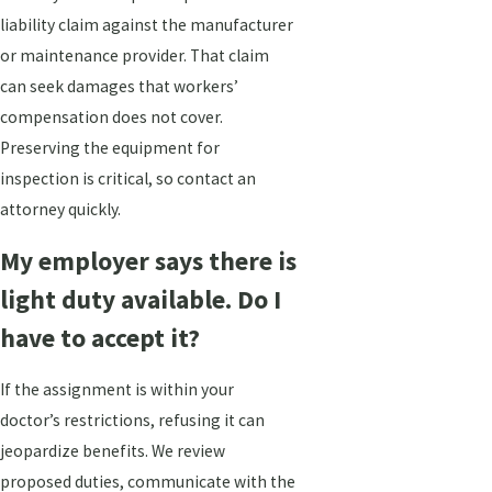
liability claim against the manufacturer
or maintenance provider. That claim
can seek damages that workers’
compensation does not cover.
Preserving the equipment for
inspection is critical, so contact an
attorney quickly.
My employer says there is
light duty available. Do I
have to accept it?
If the assignment is within your
doctor’s restrictions, refusing it can
jeopardize benefits. We review
proposed duties, communicate with the