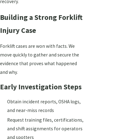
recovery.
Building a Strong Forklift
Injury Case
Forklift cases are won with facts. We
move quickly to gather and secure the
evidence that proves what happened
and why.
Early Investigation Steps
Obtain incident reports, OSHA logs,
and near-miss records
Request training files, certifications,
and shift assignments for operators
and spotters