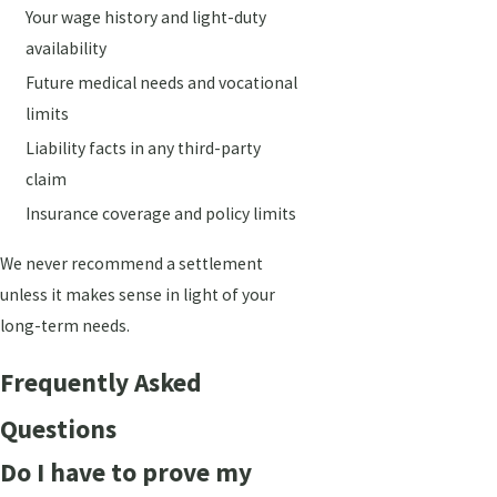
Your wage history and light-duty
availability
Future medical needs and vocational
limits
Liability facts in any third-party
claim
Insurance coverage and policy limits
We never recommend a settlement
unless it makes sense in light of your
long-term needs.
Frequently Asked
Questions
Do I have to prove my