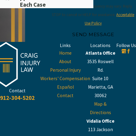
Each Case
rates may apply. Msg frequency may vary. Reply
STOP to cancel or HELP for assistance.
Acceptable
Use Policy
SEND MESSAGE
Links
Locations
Follow Us
Home
Atlanta Office
About
3535 Roswell
Personal Injury
Rd.
Workers' Compensation
Suite 10
Español
Marietta, GA
Contact
Contact
30062
912-304-5202
Map &
Directions
Vidalia Office
113 Jackson