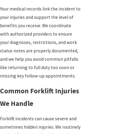
Your medical records link the incident to
your injuries and support the level of
benefits you receive. We coordinate
with authorized providers to ensure
your diagnoses, restrictions, and work
status notes are properly documented,
and we help you avoid common pitfalls
like returning to full duty too soon or
missing key follow-up appointments.
Common Forklift Injuries
We Handle
Forklift incidents can cause severe and
sometimes hidden injuries. We routinely