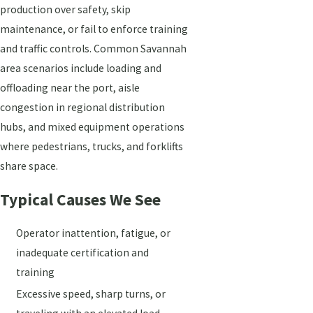
production over safety, skip
maintenance, or fail to enforce training
and traffic controls. Common Savannah
area scenarios include loading and
offloading near the port, aisle
congestion in regional distribution
hubs, and mixed equipment operations
where pedestrians, trucks, and forklifts
share space.
Typical Causes We See
Operator inattention, fatigue, or
inadequate certification and
training
Excessive speed, sharp turns, or