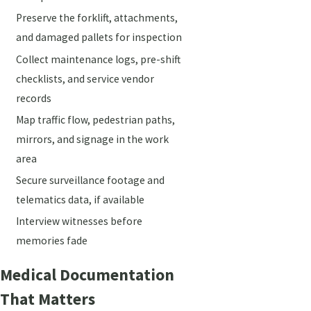
Preserve the forklift, attachments,
and damaged pallets for inspection
Collect maintenance logs, pre-shift
checklists, and service vendor
records
Map traffic flow, pedestrian paths,
mirrors, and signage in the work
area
Secure surveillance footage and
telematics data, if available
Interview witnesses before
memories fade
Medical Documentation
That Matters