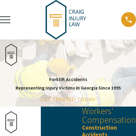
Forklift Accidents
Representing Injury Victims in Georgia Since 1995
GET STARTED TODAY
Workers'
Compensation
Construction
Accidents