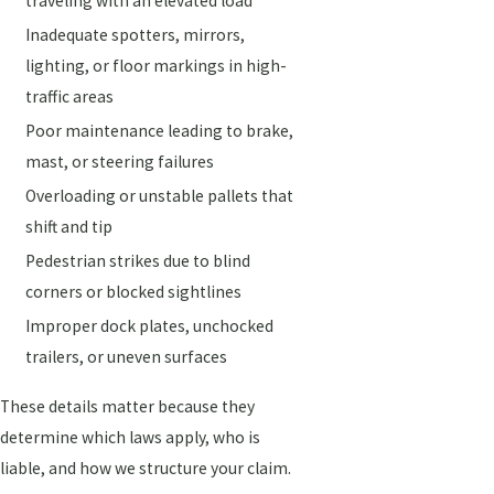
traveling with an elevated load
Inadequate spotters, mirrors,
lighting, or floor markings in high-
traffic areas
Poor maintenance leading to brake,
mast, or steering failures
Overloading or unstable pallets that
shift and tip
Pedestrian strikes due to blind
corners or blocked sightlines
Improper dock plates, unchocked
trailers, or uneven surfaces
These details matter because they
determine which laws apply, who is
liable, and how we structure your claim.