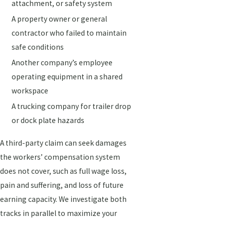
attachment, or safety system
A property owner or general
contractor who failed to maintain
safe conditions
Another company’s employee
operating equipment in a shared
workspace
A trucking company for trailer drop
or dock plate hazards
A third-party claim can seek damages
the workers’ compensation system
does not cover, such as full wage loss,
pain and suffering, and loss of future
earning capacity. We investigate both
tracks in parallel to maximize your