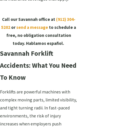
Call our Savannah office at
(912) 304-
5202
or
send a message
to schedule a
free, no obligation consultation
today. Hablamos español.
Savannah Forklift
Accidents: What You Need
To Know
Forklifts are powerful machines with
complex moving parts, limited visibility,
and tight turning radii. In fast-paced
environments, the risk of injury
increases when employers push