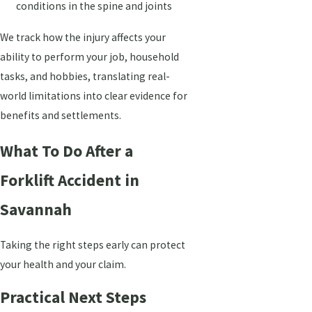
conditions in the spine and joints
We track how the injury affects your
ability to perform your job, household
tasks, and hobbies, translating real-
world limitations into clear evidence for
benefits and settlements.
What To Do After a
Forklift Accident in
Savannah
Taking the right steps early can protect
your health and your claim.
Practical Next Steps