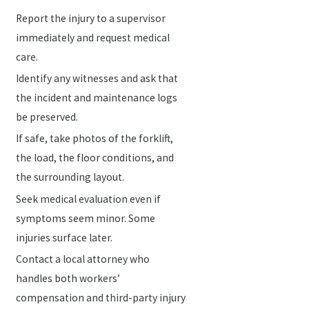
Report the injury to a supervisor
immediately and request medical
care.
Identify any witnesses and ask that
the incident and maintenance logs
be preserved.
If safe, take photos of the forklift,
the load, the floor conditions, and
the surrounding layout.
Seek medical evaluation even if
symptoms seem minor. Some
injuries surface later.
Contact a local attorney who
handles both workers’
compensation and third-party injury