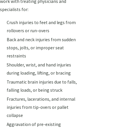
work with treating physicians and
specialists for:
Crush injuries to feet and legs from
rollovers or run-overs
Back and neck injuries from sudden
stops, jolts, or improper seat
restraints
Shoulder, wrist, and hand injuries
during loading, lifting, or bracing
Traumatic brain injuries due to falls,
falling loads, or being struck
Fractures, lacerations, and internal
injuries from tip-overs or pallet
collapse
Aggravation of pre-existing