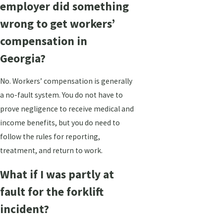
employer did something
wrong to get workers’
compensation in
Georgia?
No. Workers’ compensation is generally
a no-fault system. You do not have to
prove negligence to receive medical and
income benefits, but you do need to
follow the rules for reporting,
treatment, and return to work.
What if I was partly at
fault for the forklift
incident?