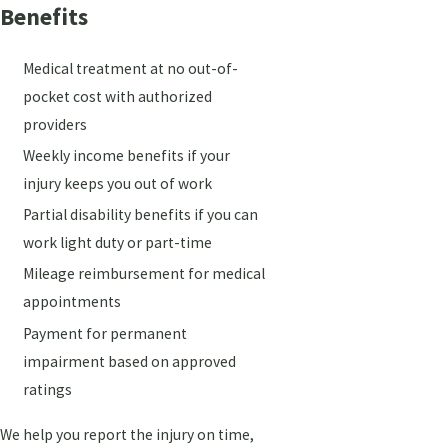
Benefits
Medical treatment at no out-of-
pocket cost with authorized
providers
Weekly income benefits if your
injury keeps you out of work
Partial disability benefits if you can
work light duty or part-time
Mileage reimbursement for medical
appointments
Payment for permanent
impairment based on approved
ratings
We help you report the injury on time,