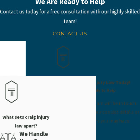
We Are Ready to Help
Contact us today for a free consultation with our highly skilled
team!
CONTACT US
Contact Craig Injury Law Today!
We’re Ready to Help
A member of our team will be in touch
shortly to confirm your contact details or
what sets craig injury
address questions you may have.
law apart?
First Name
We Handle