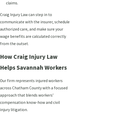
claims.
Craig Injury Law can step in to
communicate with the insurer, schedule
authorized care, and make sure your
wage benefits are calculated correctly
from the outset.
How Craig Injury Law
Helps Savannah Workers
Our firm represents injured workers
across Chatham County with a focused
approach that blends workers’
compensation know-how and civil
injury litigation.