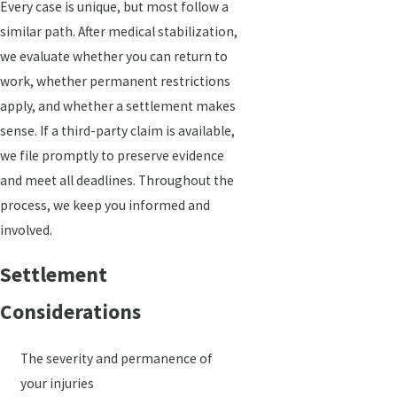
Every case is unique, but most follow a
similar path. After medical stabilization,
we evaluate whether you can return to
work, whether permanent restrictions
apply, and whether a settlement makes
sense. If a third-party claim is available,
we file promptly to preserve evidence
and meet all deadlines. Throughout the
process, we keep you informed and
involved.
Settlement
Considerations
The severity and permanence of
your injuries