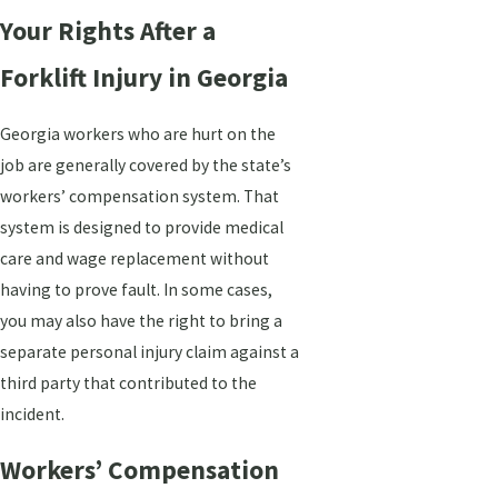
Your Rights After a
Forklift Injury in Georgia
Georgia workers who are hurt on the
job are generally covered by the state’s
workers’ compensation system. That
system is designed to provide medical
care and wage replacement without
having to prove fault. In some cases,
you may also have the right to bring a
separate personal injury claim against a
third party that contributed to the
incident.
Workers’ Compensation