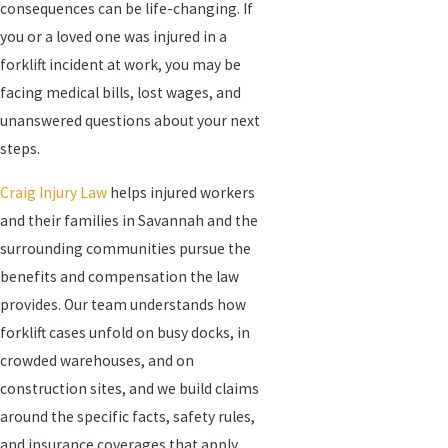
consequences can be life-changing. If
you or a loved one was injured in a
forklift incident at work, you may be
facing medical bills, lost wages, and
unanswered questions about your next
steps.
Craig Injury Law
helps injured workers
and their families in Savannah and the
surrounding communities pursue the
benefits and compensation the law
provides. Our team understands how
forklift cases unfold on busy docks, in
crowded warehouses, and on
construction sites, and we build claims
around the specific facts, safety rules,
and insurance coverages that apply.