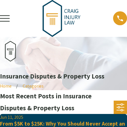
Insurance Disputes & Property Loss
Home
Categories
Most Recent Posts in Insurance
Disputes & Property Loss
Jun 11, 2025
From $5K to $25K: Why You Should Never Accept an