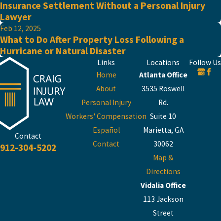
Insurance Settlement Without a Personal Injury
Lawyer
Feb 12, 2025
What to Do After Property Loss Following a
Hurricane or Natural Disaster
Links
Locations
Follow Us
Home
Atlanta Office
About
3535 Roswell
Personal Injury
Rd.
Workers' Compensation
Suite 10
Español
Marietta, GA
Contact
Contact
30062
912-304-5202
Map &
Directions
Vidalia Office
113 Jackson
Street