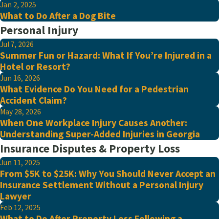
Jan 2, 2025
What to Do After a Dog Bite
Personal Injury
Jul 7, 2026
Summer Fun or Hazard: What If You’re Injured in a
Hotel or Resort?
Jun 16, 2026
What Evidence Do You Need for a Pedestrian
Accident Claim?
May 28, 2026
When One Workplace Injury Causes Another:
Understanding Super-Added Injuries in Georgia
Insurance Disputes & Property Loss
Jun 11, 2025
From $5K to $25K: Why You Should Never Accept an
Insurance Settlement Without a Personal Injury
Lawyer
Feb 12, 2025
What to Do After Property Loss Following a