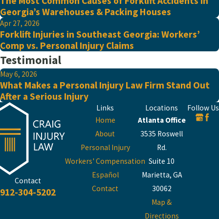
The Most Common Causes of Forklift Accidents in
Georgia’s Warehouses & Packing Houses
Apr 27, 2026
Forklift Injuries in Southeast Georgia: Workers’
Comp vs. Personal Injury Claims
Testimonial
May 6, 2026
What Makes a Personal Injury Law Firm Stand Out
After a Serious Injury
Links
Locations
Follow Us
Home
Atlanta Office
About
3535 Roswell
Personal Injury
Rd.
Workers' Compensation
Suite 10
Español
Marietta, GA
Contact
Contact
30062
912-304-5202
Map &
Directions