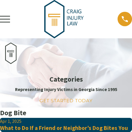
Categories
Representing Injury Victims in Georgia Since 1995
GET STARTED TODAY
Dog Bite
Apr 1, 2025
What to Do If a Friend or Neighbor’s Dog Bites You