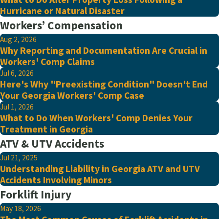
Hurricane or Natural Disaster
Workers’ Compensation
Aug 2, 2026
Why Reporting and Documentation Are Crucial in
Workers' Comp Claims
Jul 6, 2026
Here's Why "Preexisting Condition" Doesn't End
Your Georgia Workers' Comp Case
Jul 1, 2026
What to Do When Workers' Comp Denies Your
Treatment in Georgia
ATV & UTV Accidents
Jul 21, 2025
Understanding Liability in Georgia ATV and UTV
Accidents Involving Minors
Forklift Injury
May 18, 2026