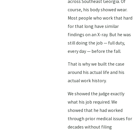
across Southeast Georgia. Of
course, his body showed wear.
Most people who work that hard
for that long have similar
findings on an X-ray. But he was
still doing the job — full duty,
every day — before the fall.
That is why we built the case
around his actual life and his
actual work history.
We showed the judge exactly
what his job required. We
showed that he had worked
through prior medical issues for
decades without filing