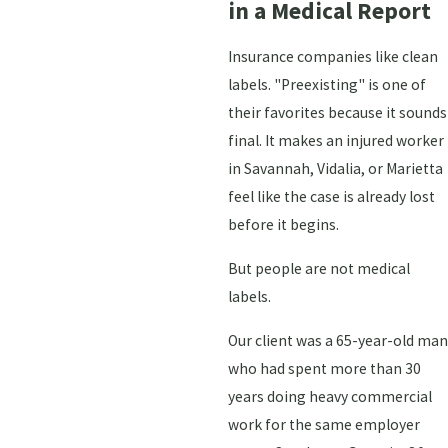
in a Medical Report
Insurance companies like clean
labels. "Preexisting" is one of
their favorites because it sounds
final. It makes an injured worker
in Savannah, Vidalia, or Marietta
feel like the case is already lost
before it begins.
But people are not medical
labels.
Our client was a 65-year-old man
who had spent more than 30
years doing heavy commercial
work for the same employer