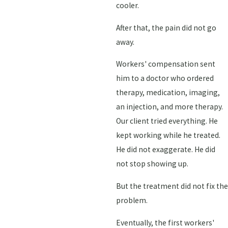
cooler.
After that, the pain did not go
away.
Workers' compensation sent
him to a doctor who ordered
therapy, medication, imaging,
an injection, and more therapy.
Our client tried everything. He
kept working while he treated.
He did not exaggerate. He did
not stop showing up.
But the treatment did not fix the
problem.
Eventually, the first workers'