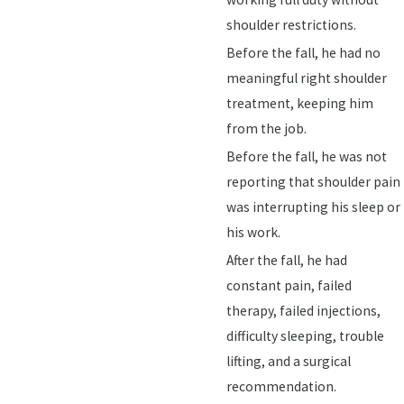
shoulder restrictions.
Before the fall, he had no
meaningful right shoulder
treatment, keeping him
from the job.
Before the fall, he was not
reporting that shoulder pain
was interrupting his sleep or
his work.
After the fall, he had
constant pain, failed
therapy, failed injections,
difficulty sleeping, trouble
lifting, and a surgical
recommendation.