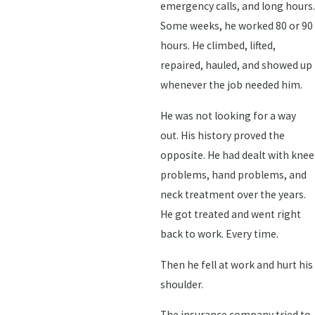
emergency calls, and long hours.
Some weeks, he worked 80 or 90
hours. He climbed, lifted,
repaired, hauled, and showed up
whenever the job needed him.
He was not looking for a way
out. His history proved the
opposite. He had dealt with knee
problems, hand problems, and
neck treatment over the years.
He got treated and went right
back to work. Every time.
Then he fell at work and hurt his
shoulder.
The insurance company tried to