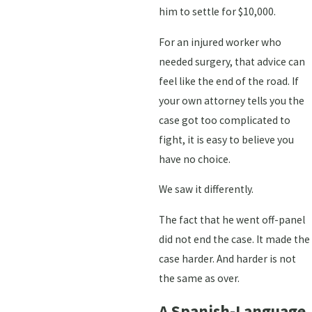
him to settle for $10,000.
For an injured worker who
needed surgery, that advice can
feel like the end of the road. If
your own attorney tells you the
case got too complicated to
fight, it is easy to believe you
have no choice.
We saw it differently.
The fact that he went off-panel
did not end the case. It made the
case harder. And harder is not
the same as over.
A Spanish-Language