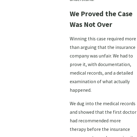
We Proved the Case
Was Not Over
Winning this case required more
than arguing that the insurance
company was unfair. We had to
prove it, with documentation,
medical records, and a detailed
examination of what actually
happened.
We dug into the medical records
and showed that the first doctor
had recommended more
therapy before the insurance