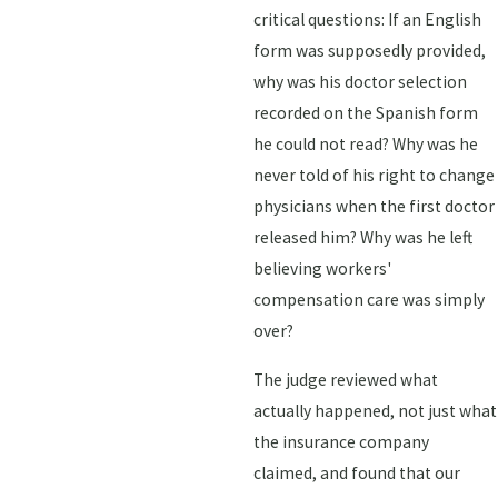
critical questions: If an English
form was supposedly provided,
why was his doctor selection
recorded on the Spanish form
he could not read? Why was he
never told of his right to change
physicians when the first doctor
released him? Why was he left
believing workers'
compensation care was simply
over?
The judge reviewed what
actually happened, not just what
the insurance company
claimed, and found that our