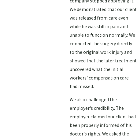
company stopped approving it.
We demonstrated that our client
was released from care even
while he was still in pain and
unable to function normally. We
connected the surgery directly
to the original work injury and
showed that the later treatment
uncovered what the initial
workers' compensation care
had missed.
We also challenged the
employer's credibility. The
employer claimed our client had
been properly informed of his
doctor's rights. We asked the