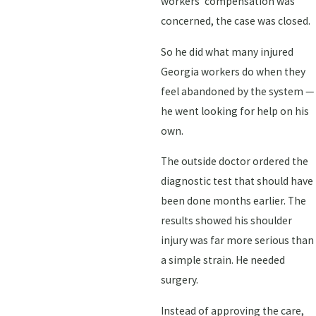
workers' compensation was
concerned, the case was closed.
So he did what many injured
Georgia workers do when they
feel abandoned by the system —
he went looking for help on his
own.
The outside doctor ordered the
diagnostic test that should have
been done months earlier. The
results showed his shoulder
injury was far more serious than
a simple strain. He needed
surgery.
Instead of approving the care,