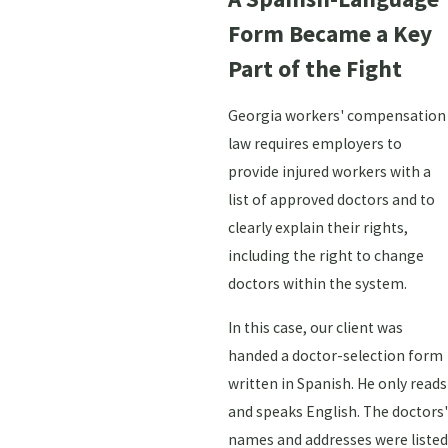
Form Became a Key
Part of the Fight
Georgia workers' compensation
law requires employers to
provide injured workers with a
list of approved doctors and to
clearly explain their rights,
including the right to change
doctors within the system.
In this case, our client was
handed a doctor-selection form
written in Spanish. He only reads
and speaks English. The doctors'
names and addresses were listed