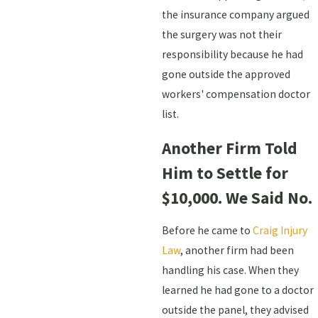
the insurance company argued
the surgery was not their
responsibility because he had
gone outside the approved
workers' compensation doctor
list.
Another Firm Told
Him to Settle for
$10,000. We Said No.
Before he came to
Craig Injury
Law
, another firm had been
handling his case. When they
learned he had gone to a doctor
outside the panel, they advised