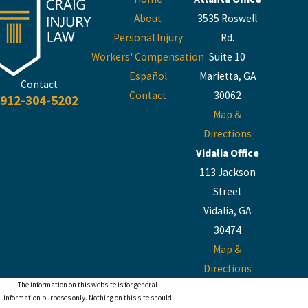
About
3535 Roswell
Personal Injury
Rd.
Workers' Compensation
Suite 10
Español
Marietta, GA
Contact
Contact
30062
912-304-5202
Map &
Directions
Vidalia Office
113 Jackson
Street
Vidalia, GA
30474
Map &
Directions
The information on this website is for general
information purposes only. Nothing on this site should