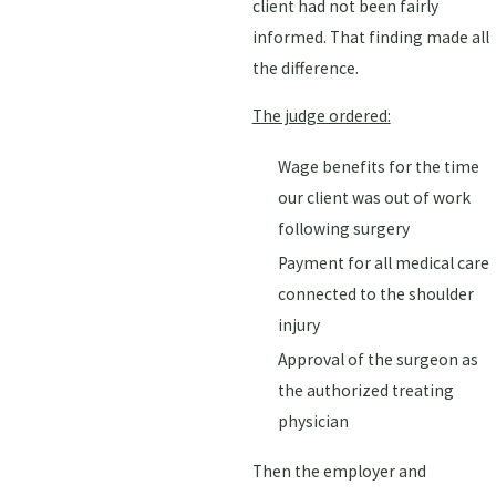
client had not been fairly
informed. That finding made all
the difference.
The judge ordered:
Wage benefits for the time
our client was out of work
following surgery
Payment for all medical care
connected to the shoulder
injury
Approval of the surgeon as
the authorized treating
physician
Then the employer and