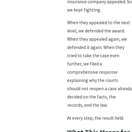
insurance company appealed. So
we kept fighting.
When they appealed to the next
level, we defended the award.
When they appealed again, we
defended it again. When they
tried to take the case even
further, we filed a
comprehensive response
explaining why the courts
should not reopen a case already
decided on the facts, the
records, and the law.
At every step, the result held.