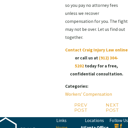
so you pay no attorney fees
unless we recover
compensation for you. The fight
may not be over. Let us find out
together.
Contact Craig Injury Law online
or call us at
(912) 304-
5202
today for a free,
confidential consultation.
Categories:
Workers’ Compensation
PREV
NEXT
POST
POST
Links
Locations
Follow Us
Home
Atlanta Office