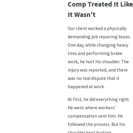
Comp Treated It Like
It Wasn't
Our client worked a physically
demanding job repairing buses.
One day, while changing heavy
tires and performing brake
work, he hurt his shoulder. The
injury was reported, and there
was no real dispute that it
happened at work.
At first, he did everything right.
He went where workers'
compensation sent him. He
followed the process. But his
shoulder kept hurting.