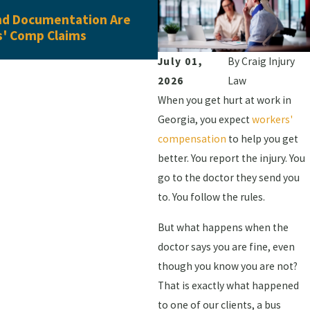
Jul 6, 2026
nd Documentation Are
Here's Why "Preexisting
s' Comp Claims
Doesn't End Your Georgi
Case
July 01,
By
Craig Injury
2026
Law
When you get hurt at work in
Georgia, you expect
workers'
compensation
to help you get
better. You report the injury. You
go to the doctor they send you
to. You follow the rules.
But what happens when the
doctor says you are fine, even
though you know you are not?
That is exactly what happened
to one of our clients, a bus