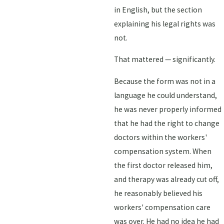
in English, but the section
explaining his legal rights was
not.
That mattered — significantly.
Because the form was not in a
language he could understand,
he was never properly informed
that he had the right to change
doctors within the workers'
compensation system. When
the first doctor released him,
and therapy was already cut off,
he reasonably believed his
workers' compensation care
was over. He had no idea he had