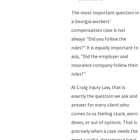
The most important question in
a Georgia workers'
compensation case is not
always "Did you follow the
rules?" It is equally important to
ask, "Did the employer and
insurance company follow their
rules?"
At Craig Injury Law, that is
exactly the question we ask and
answer for every client who
comes to us feeling stuck, worn
down, or out of options. That is
precisely when a case needs the
most careful, determined legal