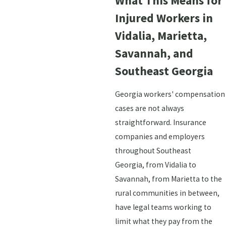
What This Means for
Injured Workers in
Vidalia, Marietta,
Savannah, and
Southeast Georgia
Georgia workers' compensation
cases are not always
straightforward. Insurance
companies and employers
throughout Southeast
Georgia, from Vidalia to
Savannah, from Marietta to the
rural communities in between,
have legal teams working to
limit what they pay from the