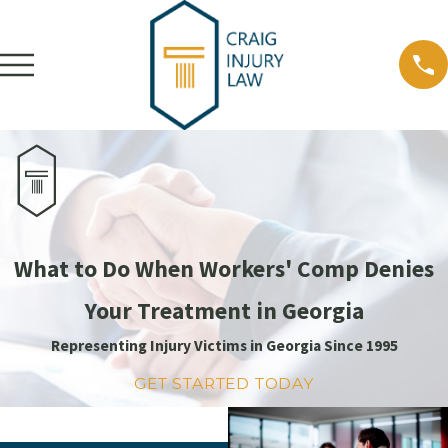
What to Do When Workers' Comp Denies
Your Treatment in Georgia
Representing Injury Victims in Georgia Since 1995
GET STARTED TODAY