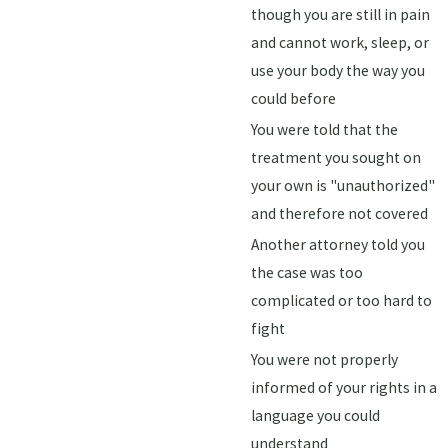
though you are still in pain
and cannot work, sleep, or
use your body the way you
could before
You were told that the
treatment you sought on
your own is "unauthorized"
and therefore not covered
Another attorney told you
the case was too
complicated or too hard to
fight
You were not properly
informed of your rights in a
language you could
understand