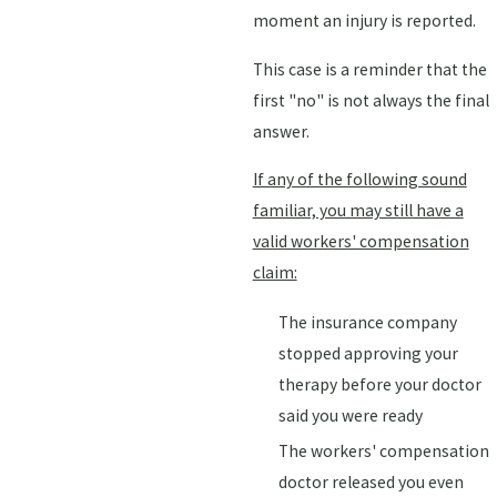
moment an injury is reported.
This case is a reminder that the
first "no" is not always the final
answer.
If any of the following sound
familiar, you may still have a
valid workers' compensation
claim:
The insurance company
stopped approving your
therapy before your doctor
said you were ready
The workers' compensation
doctor released you even