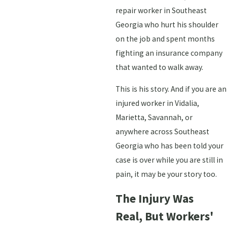
repair worker in Southeast
Georgia who hurt his shoulder
on the job and spent months
fighting an insurance company
that wanted to walk away.
This is his story. And if you are an
injured worker in Vidalia,
Marietta, Savannah, or
anywhere across Southeast
Georgia who has been told your
case is over while you are still in
pain, it may be your story too.
The Injury Was
Real, But Workers'