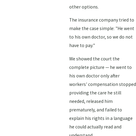
other options.
The insurance company tried to
make the case simple: "He went
to his own doctor, so we do not
have to pay."
We showed the court the
complete picture — he went to
his own doctor only after
workers' compensation stopped
providing the care he still
needed, released him
prematurely, and failed to
explain his rights in a language
he could actually read and
understand.