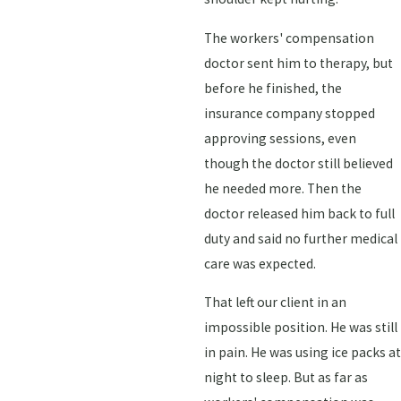
The workers' compensation
doctor sent him to therapy, but
before he finished, the
insurance company stopped
approving sessions, even
though the doctor still believed
he needed more. Then the
doctor released him back to full
duty and said no further medical
care was expected.
That left our client in an
impossible position. He was still
in pain. He was using ice packs at
night to sleep. But as far as