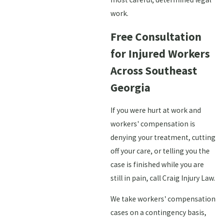
work.
Free Consultation
for Injured Workers
Across Southeast
Georgia
If you were hurt at work and
workers' compensation is
denying your treatment, cutting
off your care, or telling you the
case is finished while you are
still in pain, call Craig Injury Law.
We take workers' compensation
cases on a contingency basis,