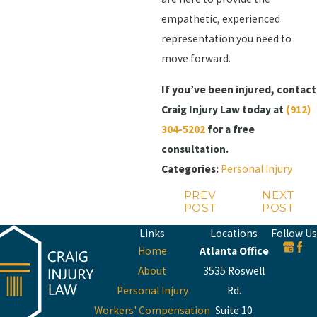
empathetic, experienced
representation you need to
move forward.
If you’ve been injured, contact
Craig Injury Law today at
(912)
304-5202
for a free
consultation.
Categories:
Personal Injury
PREV
NEXT
POST
POST
Links
Locations
Follow Us
Home
Atlanta Office
About
3535 Roswell
Personal Injury
Rd.
Workers' Compensation
Suite 10