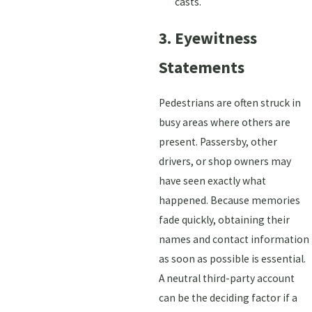
casts.
3. Eyewitness
Statements
Pedestrians are often struck in
busy areas where others are
present. Passersby, other
drivers, or shop owners may
have seen exactly what
happened. Because memories
fade quickly, obtaining their
names and contact information
as soon as possible is essential.
A neutral third-party account
can be the deciding factor if a