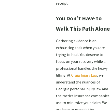
receipt.
You Don’t Have to
Walk This Path Alone
Gathering evidence is an
exhausting task when you are
trying to heal. You deserve to
focus on your recovery while a
professional handles the heavy
lifting. At
Craig Injury Law
, we
understand the nuances of
Georgia personal injury law and
the tactics insurance companies
use to minimize your claim. We
are here to provide the