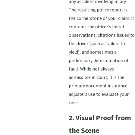
any accident involving injury.
The resulting police report is
the cornerstone of your claim. It
contains the officer’s initial
observations, citations issued to
the driver (such as failure to
yield), and sometimes a
preliminary determination of
fault. While not always
admissible in court, it is the
primary document insurance
adjusters use to evaluate your
case.
2. Visual Proof from
the Scene