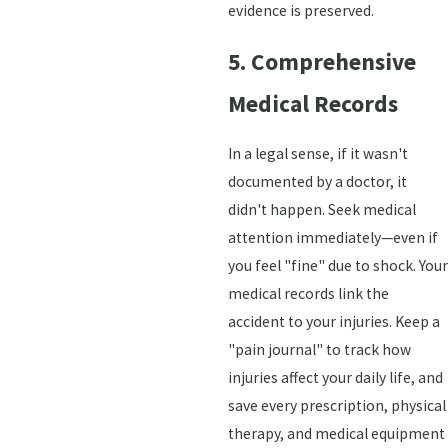
evidence is preserved.
5. Comprehensive
Medical Records
In a legal sense, if it wasn't
documented by a doctor, it
didn't happen. Seek medical
attention immediately—even if
you feel "fine" due to shock. Your
medical records link the
accident to your injuries. Keep a
"pain journal" to track how
injuries affect your daily life, and
save every prescription, physical
therapy, and medical equipment