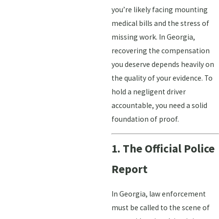
you’re likely facing mounting
medical bills and the stress of
missing work. In Georgia,
recovering the compensation
you deserve depends heavily on
the quality of your evidence. To
hold a negligent driver
accountable, you need a solid
foundation of proof.
1. The Official Police
Report
In Georgia, law enforcement
must be called to the scene of