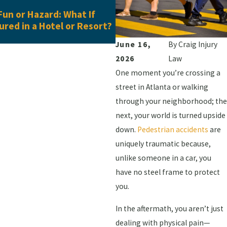
May 28, 2026
un or Hazard: What If
When One Workplace Inju
jured in a Hotel or Resort?
Another: Understanding 
Added Injuries in Georgia
June 16,
By
Craig Injury
2026
Law
One moment you’re crossing a
street in Atlanta or walking
through your neighborhood; the
next, your world is turned upside
down.
Pedestrian accidents
are
uniquely traumatic because,
unlike someone in a car, you
have no steel frame to protect
you.
In the aftermath, you aren’t just
dealing with physical pain—