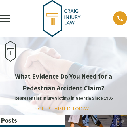
What Evidence Do You Need for a
Pedestrian Accident Claim?
Representing Injury Victims in Georgia Since 1995
GET STARTED TODAY
 Posts