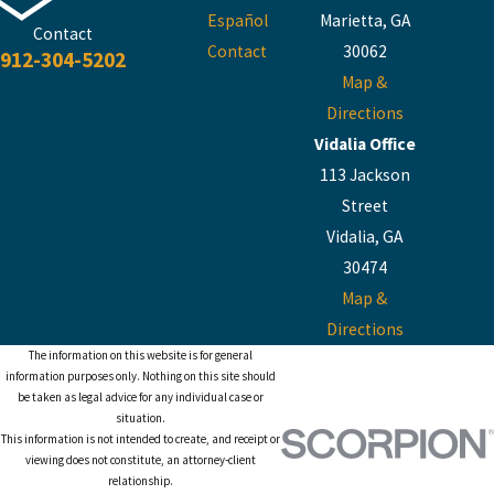
Español
Marietta, GA
Contact
Contact
30062
912-304-5202
Map &
Directions
Vidalia Office
113 Jackson
Street
Vidalia, GA
30474
Map &
Directions
The information on this website is for general
information purposes only. Nothing on this site should
be taken as legal advice for any individual case or
situation.
This information is not intended to create, and receipt or
viewing does not constitute, an attorney-client
relationship.