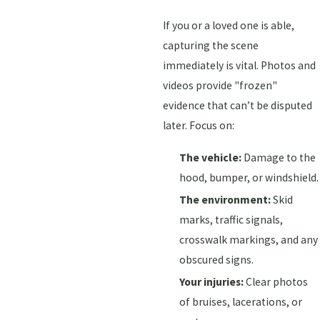
If you or a loved one is able,
capturing the scene
immediately is vital. Photos and
videos provide "frozen"
evidence that can’t be disputed
later. Focus on:
The vehicle:
Damage to the
hood, bumper, or windshield.
The environment:
Skid
marks, traffic signals,
crosswalk markings, and any
obscured signs.
Your injuries:
Clear photos
of bruises, lacerations, or