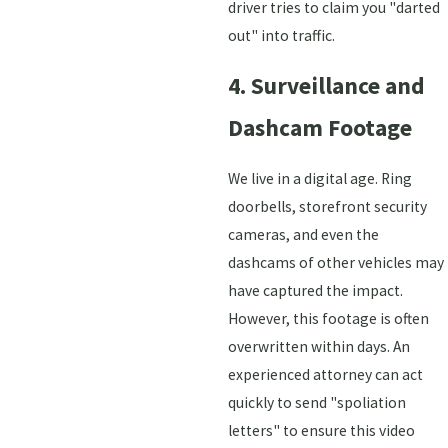
driver tries to claim you "darted
out" into traffic.
4. Surveillance and
Dashcam Footage
We live in a digital age. Ring
doorbells, storefront security
cameras, and even the
dashcams of other vehicles may
have captured the impact.
However, this footage is often
overwritten within days. An
experienced attorney can act
quickly to send "spoliation
letters" to ensure this video