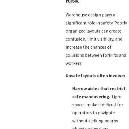
Risk
Warehouse design plays a
significant role in safety. Poorly
organized layouts can create
confusion, limit visibility, and
increase the chances of
collisions between forklifts and
workers.
Unsafe layouts often involve:
Narrow aisles that restrict
safe maneuvering.
Tight
spaces make it difficult for
operators to navigate
without striking nearby
objects or workers.