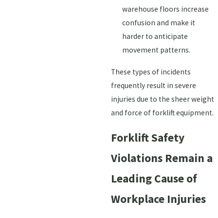
warehouse floors increase
confusion and make it
harder to anticipate
movement patterns.
These types of incidents
frequently result in severe
injuries due to the sheer weight
and force of forklift equipment.
Forklift Safety
Violations Remain a
Leading Cause of
Workplace Injuries