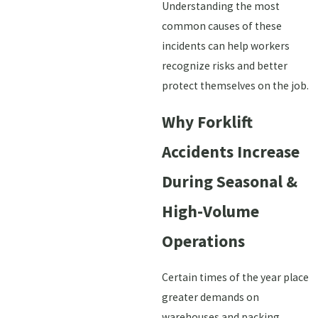
Understanding the most
common causes of these
incidents can help workers
recognize risks and better
protect themselves on the job.
Why Forklift
Accidents Increase
During Seasonal &
High-Volume
Operations
Certain times of the year place
greater demands on
warehouses and packing