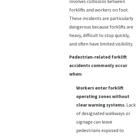
involves collisions between
forklifts and workers on foot.
These incidents are particularly
dangerous because forklifts are
heavy, difficult to stop quickly,
and often have limited visibility.
Pedestrian-related forklift
accidents commonly occur
when:
Workers enter forklift
operating zones without
clear warning systems.
Lack
of designated walkways or
signage can leave
pedestrians exposed to