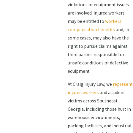
violations or equipment issues
are involved. Injured workers
may be entitled to
workers’
compensation benefits
and, in
some cases, may also have the
right to pursue claims against
third parties responsible for
unsafe conditions or defective
equipment.
At Craig Injury Law, we
represent
injured workers
and accident
victims across Southeast
Georgia, including those hurt in
warehouse environments,
packing facilities, and industrial