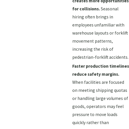
creates more opportunities
for collisions.
Seasonal
hiring often brings in
employees unfamiliar with
warehouse layouts or forklift
movement patterns,
increasing the risk of
pedestrian-forklift accidents.
Faster production timelines
reduce safety margins.
When facilities are focused
on meeting shipping quotas
or handling large volumes of
goods, operators may feel
pressure to move loads
quickly rather than