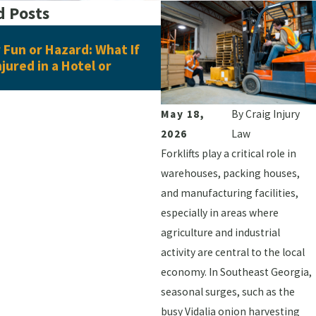
d Posts
Jun 16, 2026
Fun or Hazard: What If
What Evidence Do You Ne
njured in a Hotel or
Pedestrian Accident Clai
May 18,
By
Craig Injury
2026
Law
Forklifts play a critical role in
warehouses, packing houses,
and manufacturing facilities,
especially in areas where
agriculture and industrial
activity are central to the local
economy. In Southeast Georgia,
seasonal surges, such as the
busy Vidalia onion harvesting