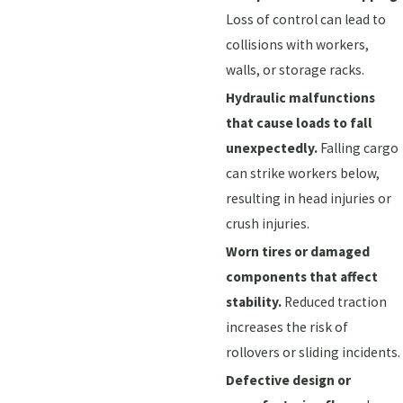
Loss of control can lead to
collisions with workers,
walls, or storage racks.
Hydraulic malfunctions
that cause loads to fall
unexpectedly.
Falling cargo
can strike workers below,
resulting in head injuries or
crush injuries.
Worn tires or damaged
components that affect
stability.
Reduced traction
increases the risk of
rollovers or sliding incidents.
Defective design or