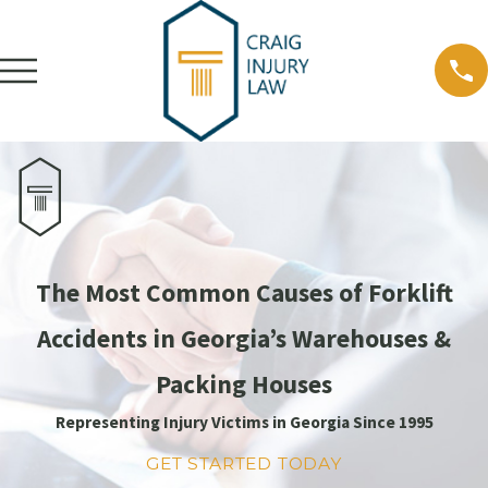
The Most Common Causes of Forklift
Accidents in Georgia’s Warehouses &
Packing Houses
Representing Injury Victims in Georgia Since 1995
GET STARTED TODAY