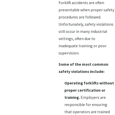
Forklift accidents are often
preventable when proper safety
procedures are followed.
Unfortunately, safety violations
still occur in many industrial
settings, often due to
inadequate training or poor
supervision.
Some of the most common
safety violations include:
Operating forklifts without
proper certification or
training.
Employers are
responsible for ensuring
that operators are trained