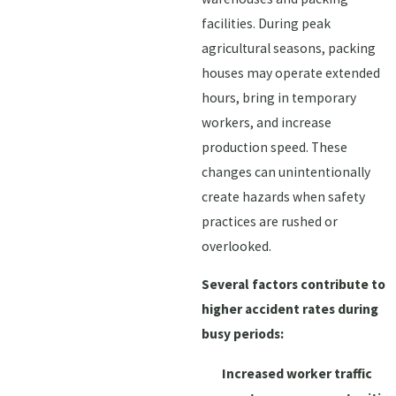
facilities. During peak
agricultural seasons, packing
houses may operate extended
hours, bring in temporary
workers, and increase
production speed. These
changes can unintentionally
create hazards when safety
practices are rushed or
overlooked.
Several factors contribute to
higher accident rates during
busy periods:
Increased worker traffic