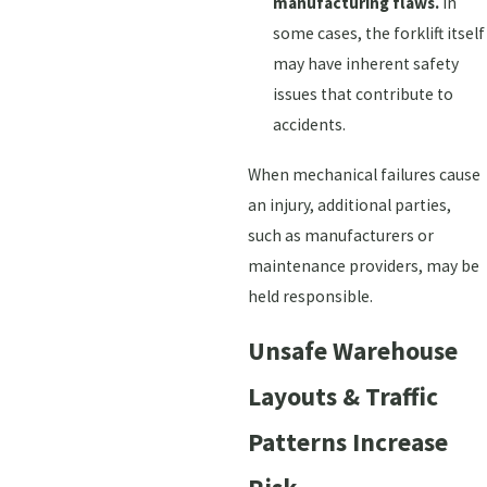
manufacturing flaws.
In
some cases, the forklift itself
may have inherent safety
issues that contribute to
accidents.
When mechanical failures cause
an injury, additional parties,
such as manufacturers or
maintenance providers, may be
held responsible.
Unsafe Warehouse
Layouts & Traffic
Patterns Increase