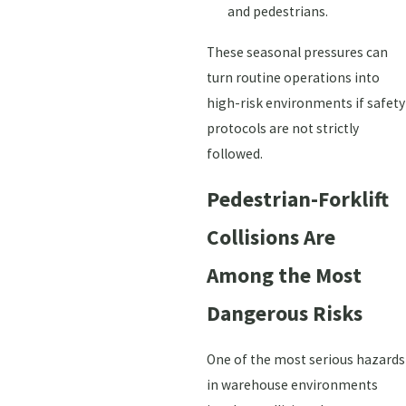
and pedestrians.
These seasonal pressures can
turn routine operations into
high-risk environments if safety
protocols are not strictly
followed.
Pedestrian-Forklift
Collisions Are
Among the Most
Dangerous Risks
One of the most serious hazards
in warehouse environments