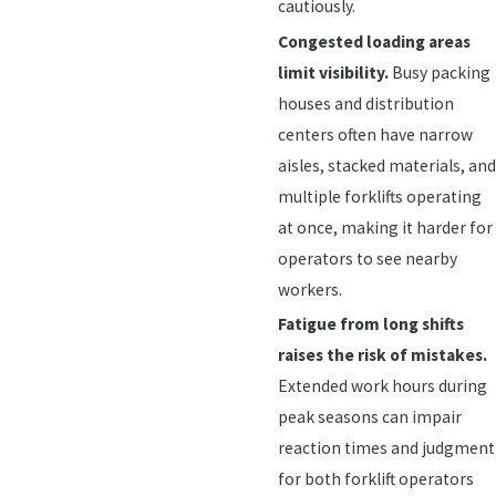
cautiously.
Congested loading areas
limit visibility.
Busy packing
houses and distribution
centers often have narrow
aisles, stacked materials, and
multiple forklifts operating
at once, making it harder for
operators to see nearby
workers.
Fatigue from long shifts
raises the risk of mistakes.
Extended work hours during
peak seasons can impair
reaction times and judgment
for both forklift operators