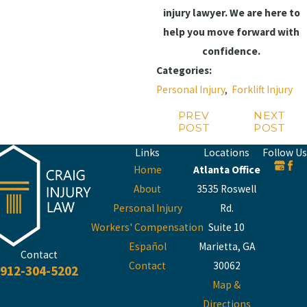
injury lawyer. We are here to
help you move forward with
confidence.
Categories:
Personal Injury
,
Forklift Injury
PREV
NEXT
POST
POST
Links
Locations
Follow Us
Home
Atlanta Office
About
3535 Roswell
Personal Injury
Rd.
Workers' Compensation
Suite 10
Español
Marietta, GA
Contact
Contact
30062
912-304-5202
Map &
Directions