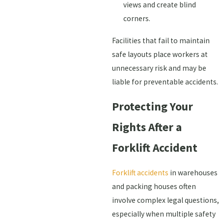
views and create blind
corners.
Facilities that fail to maintain
safe layouts place workers at
unnecessary risk and may be
liable for preventable accidents.
Protecting Your
Rights After a
Forklift Accident
Forklift accidents
in warehouses
and packing houses often
involve complex legal questions,
especially when multiple safety