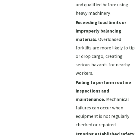
and qualified before using
heavy machinery.
Exceeding load limits or
improperly balancing
materials.
Overloaded
forklifts are more likely to tip
or drop cargo, creating
serious hazards for nearby
workers.
Failing to perform routine
inspections and
maintenance.
Mechanical
failures can occur when
equipment is not regularly
checked or repaired.
Ignoring established safety