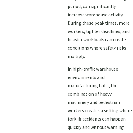
period, can significantly
increase warehouse activity.
During these peak times, more
workers, tighter deadlines, and
heavier workloads can create
conditions where safety risks
multiply.
In high-traffic warehouse
environments and
manufacturing hubs, the
combination of heavy
machinery and pedestrian
workers creates a setting where
forklift accidents can happen
quickly and without warning.