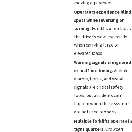
moving equipment.
Operators experience blind
spots while reversing or
turning.
Forklifts often block
the driver’s view, especially
when carrying large or
elevated loads.
Warning signals are ignored
or malfunctioning.
Audible
alarms, horns, and visual
signals are critical safety
tools, but accidents can
happen when these systems
are not used properly.
Multiple forklifts operate in
tight quarters.
Crowded