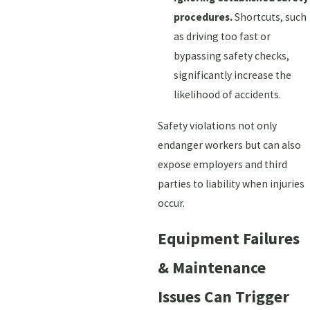
procedures.
Shortcuts, such
as driving too fast or
bypassing safety checks,
significantly increase the
likelihood of accidents.
Safety violations not only
endanger workers but can also
expose employers and third
parties to liability when injuries
occur.
Equipment Failures
& Maintenance
Issues Can Trigger