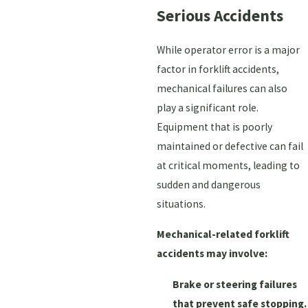
Serious Accidents
While operator error is a major
factor in forklift accidents,
mechanical failures can also
play a significant role.
Equipment that is poorly
maintained or defective can fail
at critical moments, leading to
sudden and dangerous
situations.
Mechanical-related forklift
accidents may involve:
Brake or steering failures
that prevent safe stopping.