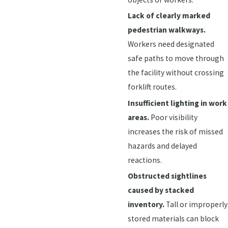
Lack of clearly marked
pedestrian walkways.
Workers need designated
safe paths to move through
the facility without crossing
forklift routes.
Insufficient lighting in work
areas.
Poor visibility
increases the risk of missed
hazards and delayed
reactions.
Obstructed sightlines
caused by stacked
inventory.
Tall or improperly
stored materials can block