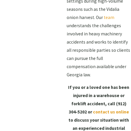
settings during high-volume
seasons such as the Vidalia
onion harvest. Our
team
understands the challenges
involved in heavy machinery
accidents and works to identify
all responsible parties so clients
can pursue the full
compensation available under
Georgia law.
If you or a loved one has been
injured in a warehouse or
forklift accident, call
(912)
304-5202
or
contact us online
to discuss your situation with
an experienced industrial