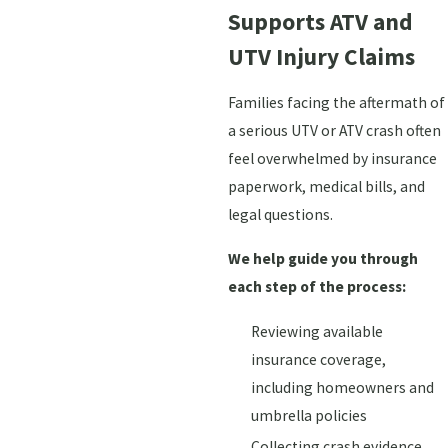
Supports ATV and
UTV Injury Claims
Families facing the aftermath of
a serious UTV or ATV crash often
feel overwhelmed by insurance
paperwork, medical bills, and
legal questions.
We help guide you through
each step of the process:
Reviewing available
insurance coverage,
including homeowners and
umbrella policies
Collecting crash evidence,