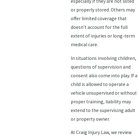
especially if they are not listed
or properly stored. Others may
offer limited coverage that
doesn’t account for the full
extent of injuries or long-term
medical care.
In situations involving children,
questions of supervision and
consent also come into play. If a
child is allowed to operate a
vehicle unsupervised or without
proper training, liability may
extend to the supervising adult
or property owner.
At Craig Injury Law, we review