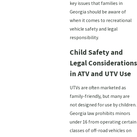
key issues that families in
Georgia should be aware of
when it comes to recreational
vehicle safety and legal
responsibility.
Child Safety and
Legal Considerations
in ATV and UTV Use
UTVs are often marketed as
family-friendly, but many are
not designed for use by children.
Georgia law prohibits minors
under 16 from operating certain
classes of off-road vehicles on