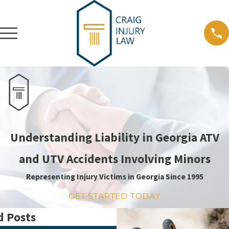
Understanding Liability in Georgia ATV
and UTV Accidents Involving Minors
Representing Injury Victims in Georgia Since 1995
GET STARTED TODAY
d Posts