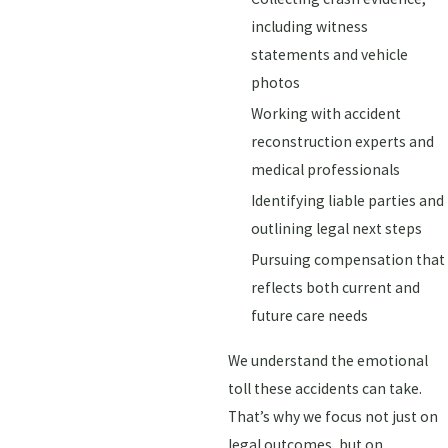
including witness
statements and vehicle
photos
Working with accident
reconstruction experts and
medical professionals
Identifying liable parties and
outlining legal next steps
Pursuing compensation that
reflects both current and
future care needs
We understand the emotional
toll these accidents can take.
That’s why we focus not just on
legal outcomes, but on