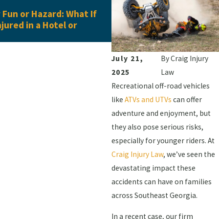
Jun 16, 2026
Fun or Hazard: What If
What Evidence Do You Ne
njured in a Hotel or
Pedestrian Accident Clai
July 21,
By
Craig Injury
2025
Law
Recreational off-road vehicles
like
ATVs and UTVs
can offer
adventure and enjoyment, but
they also pose serious risks,
especially for younger riders. At
Craig Injury Law
, we’ve seen the
devastating impact these
accidents can have on families
across Southeast Georgia.
In a recent case, our firm