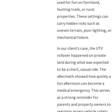
used for fun on farmland,
hunting trails, or rural
properties. These settings can
carry hidden risks such as
uneven terrain, poor lighting, or
mechanical failure.
In our client’s case, the UTV
rollover happened on private
land during what was expected
to be a short, casual ride. The
aftermath showed how quickly a
fun afternoon can become a
medical emergency. This serves
as a strong reminder for
parents and property owners to
regularly assess vehicle safety