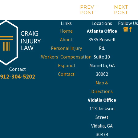
PREV
NEXT
POST
POST
Links
Locations
Follow Us
Home
Atlanta Office
About
3535 Roswell
Personal Injury
Rd.
Workers' Compensation
Suite 10
Español
Marietta, GA
Contact
Contact
30062
912-304-5202
Map &
Directions
Vidalia Office
113 Jackson
Street
Vidalia, GA
30474