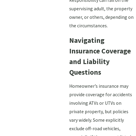
Responsibility can fall on the
supervising adult, the property
owner, or others, depending on
the circumstances.
Navigating
Insurance Coverage
and Liability
Questions
Homeowner’s insurance may
provide coverage for accidents
involving ATVs or UTVs on
private property, but policies
vary widely. Some explicitly
exclude off-road vehicles,