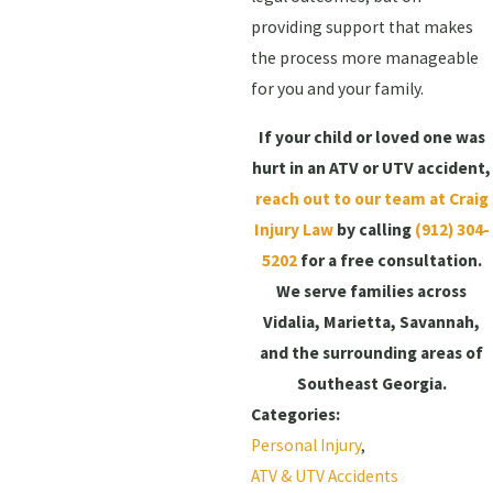
providing support that makes
the process more manageable
for you and your family.
If your child or loved one was
hurt in an ATV or UTV accident,
reach out to our team at Craig
Injury Law
by calling
(912) 304-
5202
for a free consultation.
We serve families across
Vidalia, Marietta, Savannah,
and the surrounding areas of
Southeast Georgia.
Categories:
Personal Injury
,
ATV & UTV Accidents