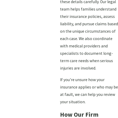
these details carefully. Our legal
team helps families understand
their insurance policies, assess
liability, and pursue claims based
on the unique circumstances of
each case. We also coordinate
with medical providers and
specialists to document long-
term care needs when serious
injuries are involved.
If you're unsure how your
insurance applies or who may be
at fault, we can help you review
your situation.
How Our Firm