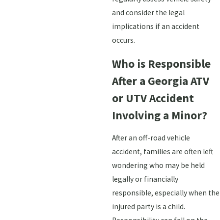
and consider the legal
implications if an accident
occurs.
Who is Responsible
After a Georgia ATV
or UTV Accident
Involving a Minor?
After an off-road vehicle
accident, families are often left
wondering who may be held
legally or financially
responsible, especially when the
injured party is a child.