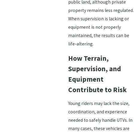
public land, although private
property remains less regulated.
When supervision is lacking or
equipment is not properly
maintained, the results can be
life-altering.
How Terrain,
Supervision, and
Equipment
Contribute to Risk
Young riders may lack the size,
coordination, and experience
needed to safely handle UTVs. In
many cases, these vehicles are