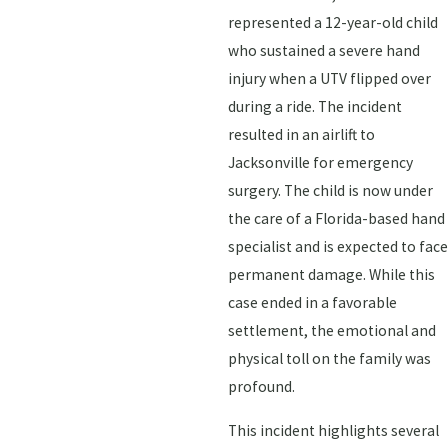
represented a 12-year-old child
who sustained a severe hand
injury when a UTV flipped over
during a ride. The incident
resulted in an airlift to
Jacksonville for emergency
surgery. The child is now under
the care of a Florida-based hand
specialist and is expected to face
permanent damage. While this
case ended in a favorable
settlement, the emotional and
physical toll on the family was
profound.
This incident highlights several