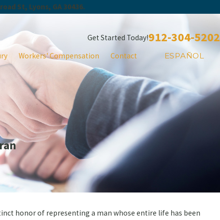
Broad St, Lyons, GA 30436.
912-304-5202
Get Started Today!
ury
Workers' Compensation
Contact
ESPAÑOL
ran
stinct honor of representing a man whose entire life has been