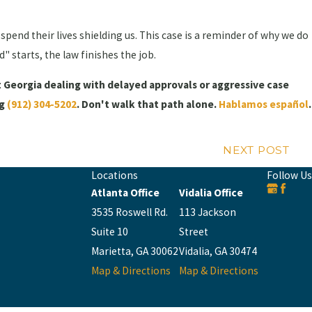
spend their lives shielding us. This case is a reminder of why we do
 starts, the law finishes the job.
t Georgia dealing with delayed approvals or aggressive case
ng
(912) 304-5202
. Don't walk that path alone.
Hablamos español
.
NEXT POST
Locations
Follow Us
Atlanta Office
Vidalia Office
3535 Roswell Rd.
113 Jackson
Suite 10
Street
Marietta, GA 30062
Vidalia, GA 30474
Map & Directions
Map & Directions