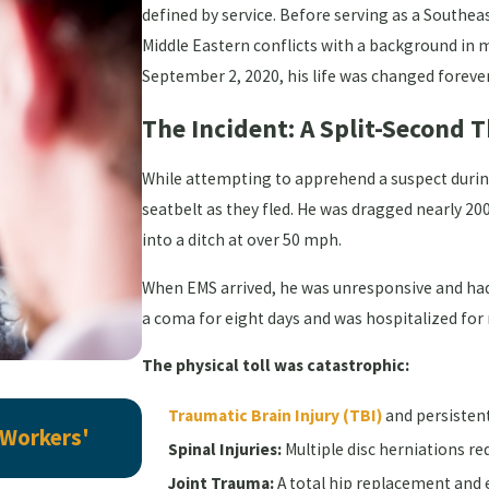
defined by service. Before serving as a Southeas
Middle Eastern conflicts with a background in mi
September 2, 2020, his life was changed forever 
The Incident: A Split-Second
While attempting to apprehend a suspect during 
seatbelt as they fled. He was dragged nearly 200 
into a ditch at over 50 mph.
When EMS arrived, he was unresponsive and had
a coma for eight days and was hospitalized for
The physical toll was catastrophic:
Jul 6, 2026
Traumatic Brain Injury (TBI)
and persisten
 Workers'
Here's Why "Preexisting Conditio
Spinal Injuries:
Multiple disc herniations re
Workers' Comp Case
Joint Trauma:
A total hip replacement and e