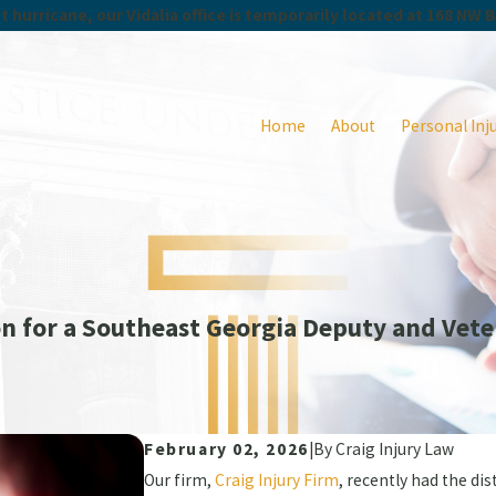
 hurricane, our Vidalia office is temporarily located at 168 NW 
Home
About
Personal Inj
n for a Southeast Georgia Deputy and Vete
February 02, 2026
|
By
Craig Injury Law
Our firm,
Craig Injury Firm
, recently had the di