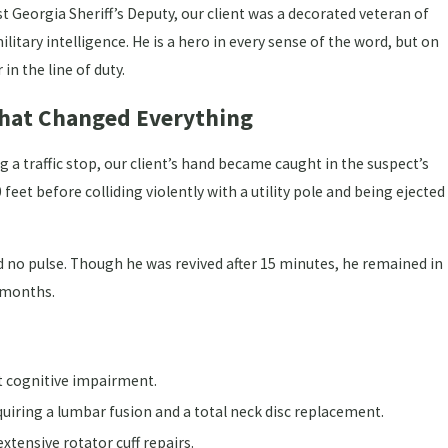
t Georgia Sheriff’s Deputy, our client was a decorated veteran of
litary intelligence. He is a hero in every sense of the word, but on
in the line of duty.
 That Changed Everything
a traffic stop, our client’s hand became caught in the suspect’s
feet before colliding violently with a utility pole and being ejected
 no pulse. Though he was revived after 15 minutes, he remained in
 months.
Jul 1, 2026
t cognitive impairment.
n" Doesn't End Your Georgia
What to Do When Wo
quiring a lumbar fusion and a total neck disc replacement.
Georgia
xtensive rotator cuff repairs.