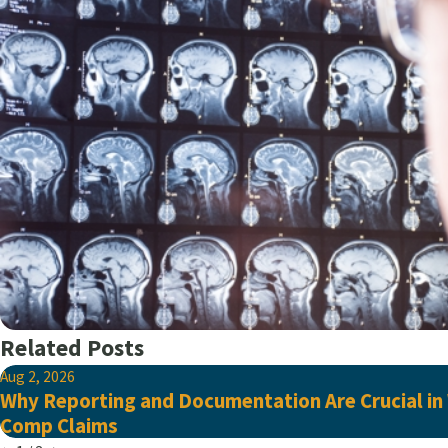
Related Posts
Aug 2, 2026
Why Reporting and Documentation Are Crucial in
Comp Claims