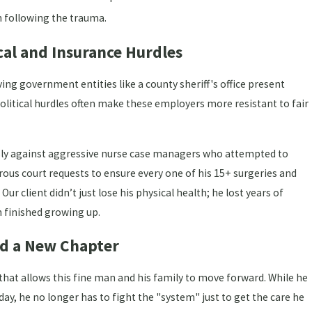
 following the trauma.
cal and Insurance Hurdles
ing government entities like a county sheriff's office present
olitical hurdles often make these employers more resistant to fair
essly against aggressive nurse case managers who attempted to
ous court requests to ensure every one of his 15+ surgeries and
ur client didn’t just lose his physical health; he lost years of
n finished growing up.
rd a New Chapter
that allows this fine man and his family to move forward. While he
t day, he no longer has to fight the "system" just to get the care he