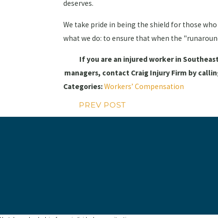
deserves.
We take pride in being the shield for those who 
what we do: to ensure that when the "runaround"
If you are an injured worker in Southeas
managers, contact Craig Injury Firm by calli
Categories:
Workers’ Compensation
PREV POST