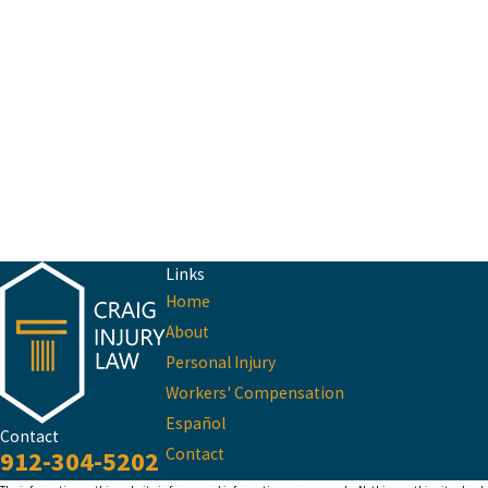
Links
Home
About
Personal Injury
Workers' Compensation
Español
Contact
Contact
912-304-5202