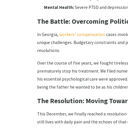
Mental Health:
Severe PTSD and depression
The Battle: Overcoming Politi
In Georgia,
workers' compensation
cases involv
unique challenges. Budgetary constraints and p
resolutions.
Over the course of five years, we fought tirel
prematurely stop his treatment. We filed numer
his essential psychological care were approved. O
being the father he wanted to be as his childre
The Resolution: Moving Towa
This December, we finally reached a resolution 
still lives with daily pain and the echoes of tha