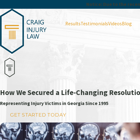
Notice: Due to the recent
Results
Testimonials
Videos
Blog
How We Secured a Life-Changing Resolutio
Representing Injury Victims in Georgia Since 1995
GET STARTED TODAY