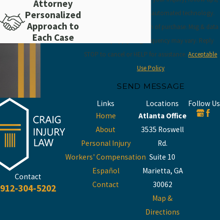
Attorney
and review requests, via automated technology.
Personalized
Approach to
Consent is not a condition of purchase. Msg & data
Each Case
rates may apply. Msg frequency may vary. Reply
STOP to cancel or HELP for assistance.
Acceptable
Use Policy
SEND MESSAGE
Links
Locations
Follow Us
Home
Atlanta Office
About
3535 Roswell
Personal Injury
Rd.
Workers' Compensation
Suite 10
Español
Marietta, GA
Contact
Contact
30062
912-304-5202
Map &
Directions