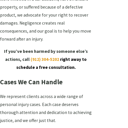
property, or suffered because of a defective
product, we advocate for your right to recover
damages. Negligence creates real
consequences, and our goal is to help you move
forward after an injury.
If you’ve been harmed by someone else’s
actions, call
(912) 304-5202
right away to
schedule a free consultation.
Cases We Can Handle
We represent clients across a wide range of
personal injury cases. Each case deserves
thorough attention and dedication to achieving
justice, and we offer just that.