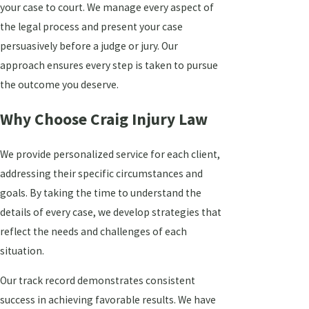
your case to court. We manage every aspect of
the legal process and present your case
persuasively before a judge or jury. Our
approach ensures every step is taken to pursue
the outcome you deserve.
Why Choose Craig Injury Law
We provide personalized service for each client,
addressing their specific circumstances and
goals. By taking the time to understand the
details of every case, we develop strategies that
reflect the needs and challenges of each
situation.
Our track record demonstrates consistent
success in achieving favorable results. We have