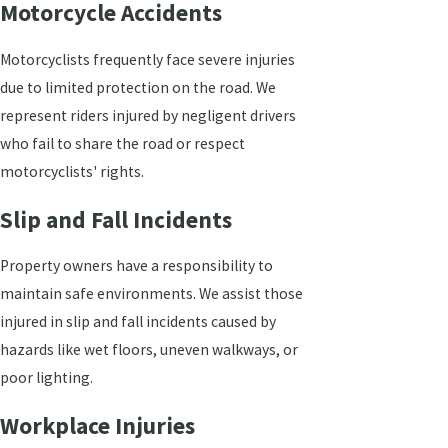
Motorcycle Accidents
Motorcyclists frequently face severe injuries
due to limited protection on the road. We
represent riders injured by negligent drivers
who fail to share the road or respect
motorcyclists' rights.
Slip and Fall Incidents
Property owners have a responsibility to
maintain safe environments. We assist those
injured in slip and fall incidents caused by
hazards like wet floors, uneven walkways, or
poor lighting.
Workplace Injuries