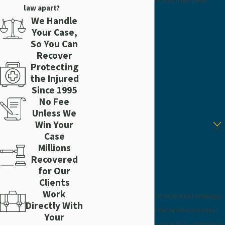
law apart?
First Name
We Handle
Your Case,
Last Name
So You Can
Recover
Protecting
Phone
the Injured
Since 1995
Email
No Fee
Unless We
Are you a new client?
Win Your
Case
How can we help you?
Millions
Recovered
for Our
Clients
Work
By submitting, you agree to receive text messages
Directly With
from Craig Injury Law at the number provided,
Your
including those related to your inquiry, follow-ups,