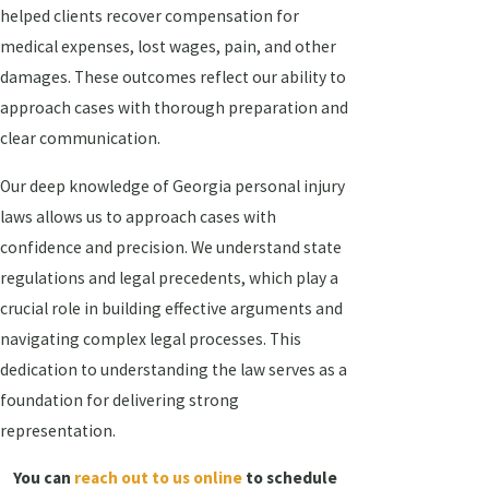
helped clients recover compensation for
medical expenses, lost wages, pain, and other
damages. These outcomes reflect our ability to
approach cases with thorough preparation and
clear communication.
Our deep knowledge of Georgia personal injury
laws allows us to approach cases with
confidence and precision. We understand state
regulations and legal precedents, which play a
crucial role in building effective arguments and
navigating complex legal processes. This
dedication to understanding the law serves as a
foundation for delivering strong
representation.
You can
reach out to us online
to schedule