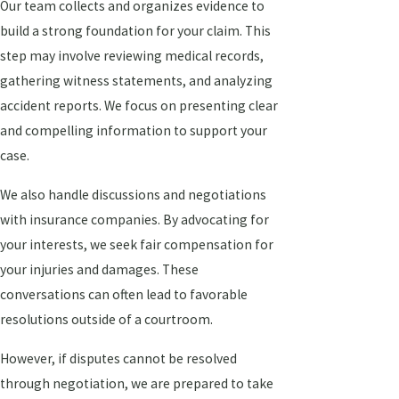
Our team collects and organizes evidence to
build a strong foundation for your claim. This
step may involve reviewing medical records,
gathering witness statements, and analyzing
accident reports. We focus on presenting clear
and compelling information to support your
case.
We also handle discussions and negotiations
with insurance companies. By advocating for
your interests, we seek fair compensation for
your injuries and damages. These
conversations can often lead to favorable
resolutions outside of a courtroom.
However, if disputes cannot be resolved
through negotiation, we are prepared to take