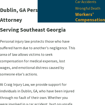
Car Accidents
Wrongful Death
Dublin, GA Personal Injury
Workers’
Attorney
Compensation
Serving ​Southeast Georgia
Personal injury law protects those who have
suffered harm due to another's negligence. This
area of law allows victims to seek
compensation for medical expenses, lost
wages, and emotional distress caused by
someone else's actions.
At Craig Injury Law, we provide support for
individuals in Dublin, GA, who have been injured
through no fault of their own. Whether you
were involved in a car accident, hurt on unsafe