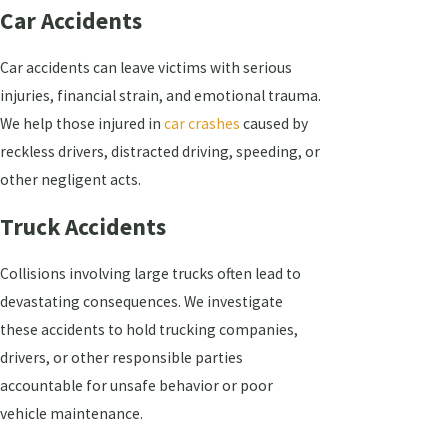
Car Accidents
Car accidents can leave victims with serious
injuries, financial strain, and emotional trauma.
We help those injured in
car crashes
caused by
reckless drivers, distracted driving, speeding, or
other negligent acts.
Truck Accidents
Collisions involving large trucks often lead to
devastating consequences. We investigate
these accidents to hold trucking companies,
drivers, or other responsible parties
accountable for unsafe behavior or poor
vehicle maintenance.