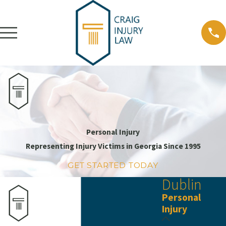
Personal Injury
Representing Injury Victims in Georgia Since 1995
GET STARTED TODAY
Dublin
Personal
Injury