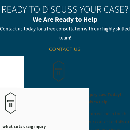
READY TO DISCUSS YOUR CASE?
We Are Ready to Help
Contact us today for a free consultation with our highly skilled
team!
CONTACT US
Contact Craig Injury Law Today!
We’re Ready to Help
A member of our team will be in touch
shortly to confirm your contact details or
what sets craig injury
address questions you may have.