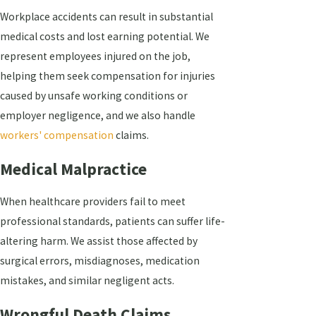
Workplace accidents can result in substantial
medical costs and lost earning potential. We
represent employees injured on the job,
helping them seek compensation for injuries
caused by unsafe working conditions or
employer negligence, and we also handle
workers' compensation
claims.
Medical Malpractice
When healthcare providers fail to meet
professional standards, patients can suffer life-
altering harm. We assist those affected by
surgical errors, misdiagnoses, medication
mistakes, and similar negligent acts.
Wrongful Death Claims