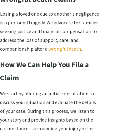
Losing a loved one due to another's negligence
is a profound tragedy. We advocate for families
seeking justice and financial compensation to
address the loss of support, care, and
companionship after a
wrongful death
.
How We Can Help You File a
Claim
We start by offering an initial consultation to
discuss your situation and evaluate the details
of your case. During this process, we listen to
your story and provide insights based on the
circumstances surrounding your injury or loss.