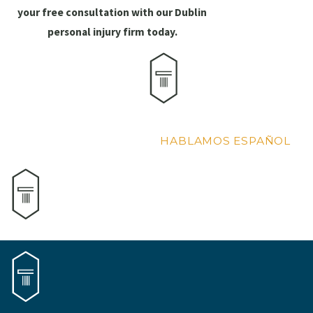
your free consultation with our Dublin
personal injury firm today.
HABLAMOS ESPAÑOL