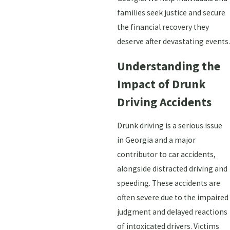
families seek justice and secure
the financial recovery they
deserve after devastating events.
Understanding the
Impact of Drunk
Driving Accidents
Drunk driving is a serious issue
in Georgia and a major
contributor to car accidents,
alongside distracted driving and
speeding. These accidents are
often severe due to the impaired
judgment and delayed reactions
of intoxicated drivers. Victims