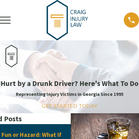
Hurt by a Drunk Driver? Here's What To Do
Representing Injury Victims in Georgia Since 1995
GET STARTED TODAY
d Posts
Jun 16, 2026
Fun or Hazard: What If
What Evidence Do You Ne