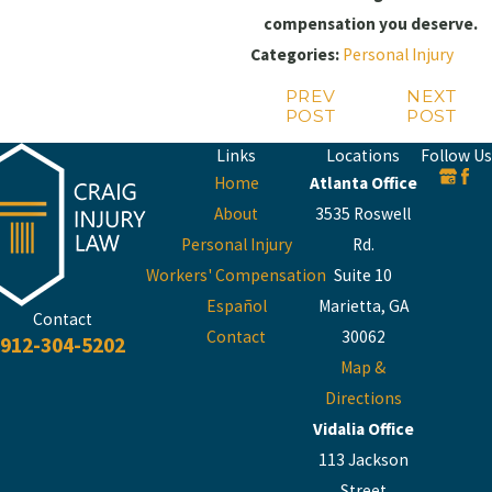
compensation you deserve.
Categories:
Personal Injury
PREV
NEXT
POST
POST
Links
Locations
Follow Us
Home
Atlanta Office
About
3535 Roswell
Personal Injury
Rd.
Workers' Compensation
Suite 10
Español
Marietta, GA
Contact
Contact
30062
912-304-5202
Map &
Directions
Vidalia Office
113 Jackson
Street