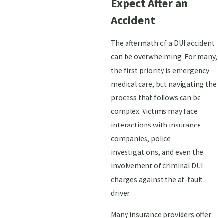
Expect After an
Accident
The aftermath of a DUI accident
can be overwhelming. For many,
the first priority is emergency
medical care, but navigating the
process that follows can be
complex. Victims may face
interactions with insurance
companies, police
investigations, and even the
involvement of criminal DUI
charges against the at-fault
driver.
Many insurance providers offer