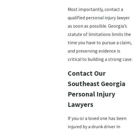
Most importantly, contact a
qualified personal injury lawyer
as soon as possible. Georgia’s
statute of limitations limits the
time you have to pursue a claim,
and preserving evidence is
critical to building a strong case.
Contact Our
Southeast Georgia
Personal Injury
Lawyers
If you or a loved one has been
injured by a drunk driver in