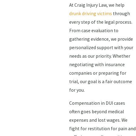
At Craig Injury Law, we help
drunk driving victims
through
every step of the legal process.
From case evaluation to
gathering evidence, we provide
personalized support with your
needs as our priority. Whether
negotiating with insurance
companies or preparing for
trial, our goal is a fair outcome
for you.
Compensation in DUI cases
often goes beyond medical
expenses and lost wages. We
fight for restitution for pain and