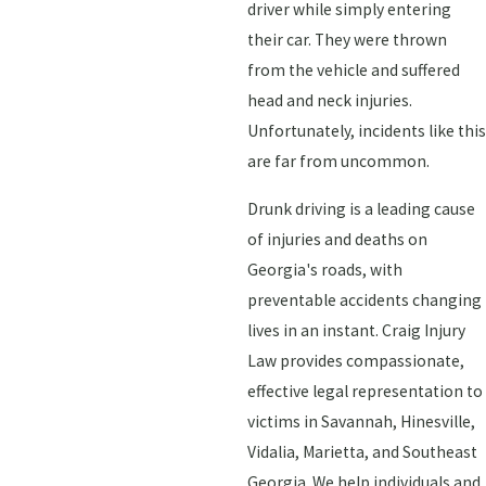
driver while simply entering
their car. They were thrown
from the vehicle and suffered
head and neck injuries.
Unfortunately, incidents like this
are far from uncommon.
Drunk driving is a leading cause
of injuries and deaths on
Georgia's roads, with
preventable accidents changing
lives in an instant. Craig Injury
Law provides compassionate,
effective legal representation to
victims in Savannah, Hinesville,
Vidalia, Marietta, and Southeast
Georgia. We help individuals and