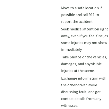
Move to a safe location if
possible and call 911 to
report the accident.
Seek medical attention right
away, even if you feel fine, as
some injuries may not show
immediately.
Take photos of the vehicles,
damages, and any visible
injuries at the scene.
Exchange information with
the other driver, avoid
discussing fault, and get
contact details from any
witnesses.