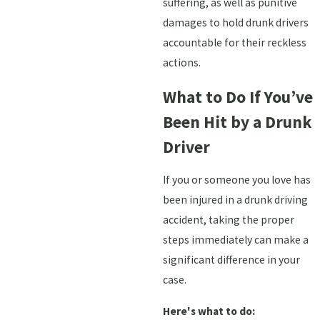
suffering, as well as punitive
damages to hold drunk drivers
accountable for their reckless
actions.
What to Do If You’ve
Been Hit by a Drunk
Driver
If you or someone you love has
been injured in a drunk driving
accident, taking the proper
steps immediately can make a
significant difference in your
case.
Here's what to do: