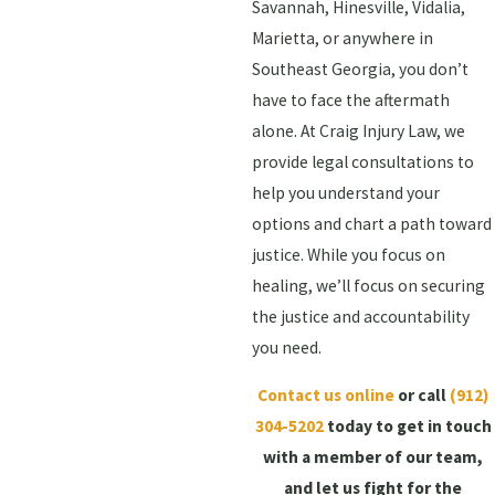
Savannah, Hinesville, Vidalia,
Marietta, or anywhere in
Southeast Georgia, you don’t
have to face the aftermath
alone. At Craig Injury Law, we
provide legal consultations to
help you understand your
options and chart a path toward
justice. While you focus on
healing, we’ll focus on securing
the justice and accountability
you need.
Contact us online
or call
(912)
304-5202
today to get in touch
with a member of our team,
and let us fight for the