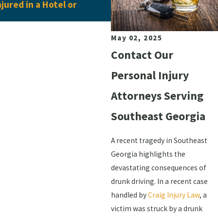
njured in a Hotel or
Pedestrian Accident Clai
May 02, 2025
Contact Our
Personal Injury
Attorneys Serving
Southeast Georgia
A recent tragedy in Southeast
Georgia highlights the
devastating consequences of
drunk driving. In a recent case
handled by
Craig Injury Law
, a
victim was struck by a drunk