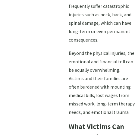
frequently suffer catastrophic
injuries such as neck, back, and
spinal damage, which can have
long-term or even permanent
consequences.
Beyond the physical injuries, the
emotional and financial toll can
be equally overwhelming.
Victims and their families are
often burdened with mounting
medical bills, lost wages from
missed work, long-term therapy
needs, and emotional trauma.
What Victims Can