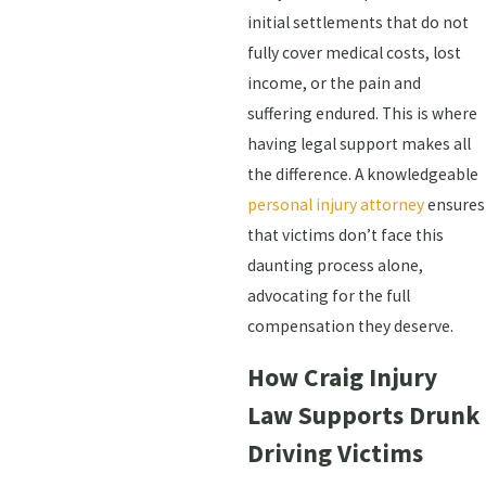
initial settlements that do not
fully cover medical costs, lost
income, or the pain and
suffering endured. This is where
having legal support makes all
the difference. A knowledgeable
personal injury attorney
ensures
that victims don’t face this
daunting process alone,
advocating for the full
compensation they deserve.
How Craig Injury
Law Supports Drunk
Driving Victims