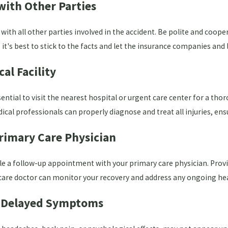
ith Other Parties
th all other parties involved in the accident. Be polite and cooperat
 it's best to stick to the facts and let the insurance companies and 
al Facility
ssential to visit the nearest hospital or urgent care center for a 
cal professionals can properly diagnose and treat all injuries, ens
rimary Care Physician
dule a follow-up appointment with your primary care physician. Prov
 care doctor can monitor your recovery and address any ongoing he
l Delayed Symptoms