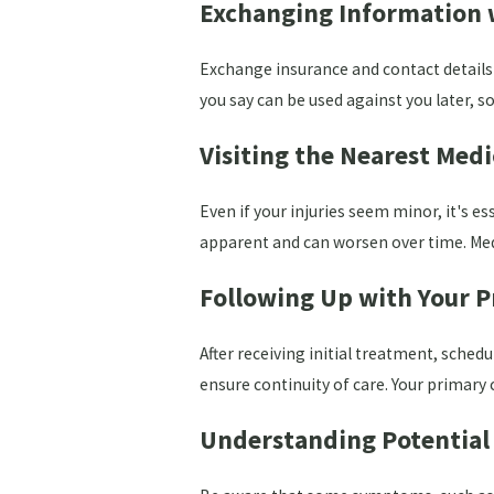
Exchanging Information w
Exchange insurance and contact details wi
you say can be used against you later, so
Visiting the Nearest Medic
Even if your injuries seem minor, it's e
apparent and can worsen over time. Medi
Following Up with Your P
After receiving initial treatment, sche
ensure continuity of care. Your primary
Understanding Potentia