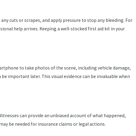
e any cuts or scrapes, and apply pressure to stop any bleeding. For
ional help arrives. Keeping a well-stocked first aid kit in your
martphone to take photos of the scene, including vehicle damage,
n be important later. This visual evidence can be invaluable when
. Witnesses can provide an unbiased account of what happened,
 may be needed for insurance claims or legal actions.