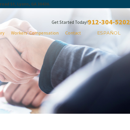
Broad St, Lyons, GA 30436.
912-304-5202
Get Started Today!
ury
Workers' Compensation
Contact
ESPAÑOL