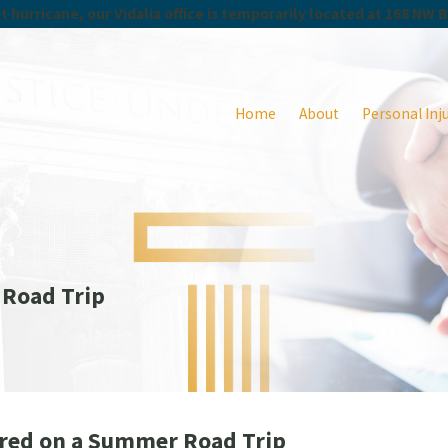
 hurricane, our Vidalia office is temporarily located at 168 NW 
Home
About
Personal Inj
 Road Trip
jured on a Summer Road Trip