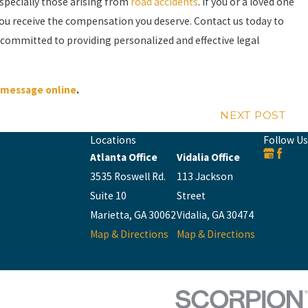
especially those arising from
road accidents
. If you or a loved one
you receive the compensation you deserve. Contact us today to
 committed to providing personalized and effective legal
a message online
.
NEXT POST
Locations
Follow Us
Atlanta Office
Vidalia Office
3535 Roswell Rd.
113 Jackson
Suite 10
Street
Marietta, GA 30062
Vidalia, GA 30474
Map & Directions
Map & Directions