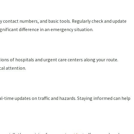
ncy contact numbers, and basic tools. Regularly check and update
gnificant difference in an emergency situation.
ations of hospitals and urgent care centers along your route.
al attention.
al-time updates on traffic and hazards. Staying informed can help