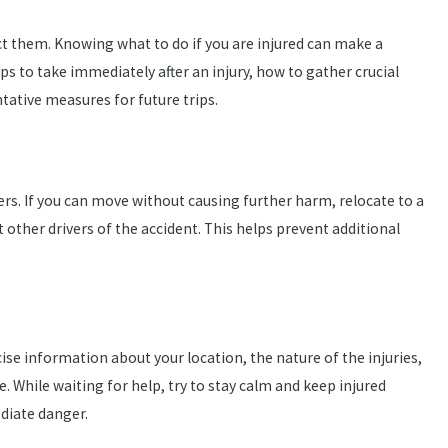
t them. Knowing what to do if you are injured can make a
eps to take immediately after an injury, how to gather crucial
ative measures for future trips.
gers. If you can move without causing further harm, relocate to a
t other drivers of the accident. This helps prevent additional
ise information about your location, the nature of the injuries,
. While waiting for help, try to stay calm and keep injured
diate danger.