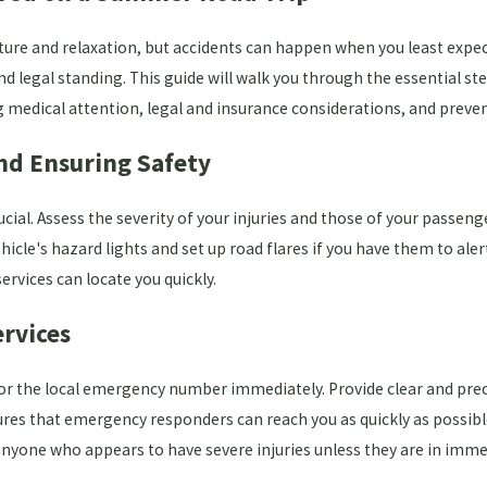
ture and relaxation, but accidents can happen when you least expec
nd legal standing. This guide will walk you through the essential st
medical attention, legal and insurance considerations, and prevent
and Ensuring Safety
ucial. Assess the severity of your injuries and those of your passen
hicle's hazard lights and set up road flares if you have them to aler
rvices can locate you quickly.
rvices
1 or the local emergency number immediately. Provide clear and prec
ures that emergency responders can reach you as quickly as possible
anyone who appears to have severe injuries unless they are in imme