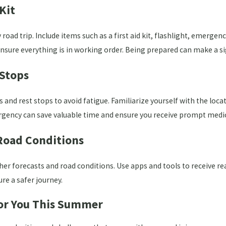
Kit
road trip. Include items such as a first aid kit, flashlight, emerge
nsure everything is in working order. Being prepared can make a si
 Stops
s and rest stops to avoid fatigue. Familiarize yourself with the loc
gency can save valuable time and ensure you receive prompt medic
Road Conditions
her forecasts and road conditions. Use apps and tools to receive re
re a safer journey.
 for You This Summer