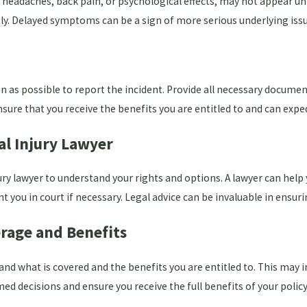
adaches, back pain, or psychological effects, may not appear until
. Delayed symptoms can be a sign of more serious underlying issu
 as possible to report the incident. Provide all necessary docume
nsure that you receive the benefits you are entitled to and can expe
al Injury Lawyer
ury lawyer to understand your rights and options. A lawyer can help
you in court if necessary. Legal advice can be invaluable in ensuri
rage and Benefits
and what is covered and the benefits you are entitled to. This ma
d decisions and ensure you receive the full benefits of your policy