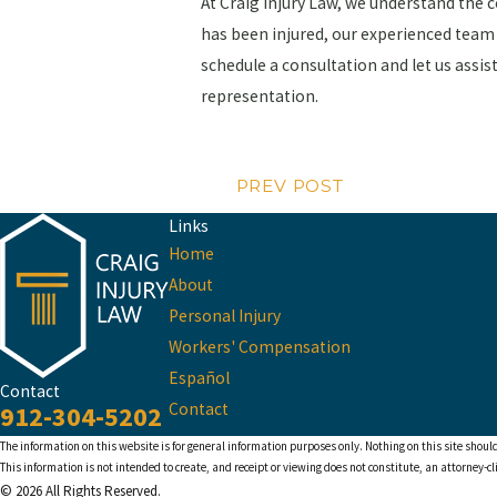
At Craig Injury Law, we understand the 
has been injured, our experienced team 
schedule a consultation and let us assi
representation.
PREV POST
Links
Home
About
Personal Injury
Workers' Compensation
Español
Contact
Contact
912-304-5202
The information on this website is for general information purposes only. Nothing on this site should
This information is not intended to create, and receipt or viewing does not constitute, an attorney-cl
© 2026 All Rights Reserved.