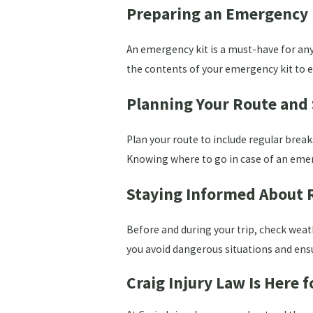
Preparing an Emergency 
An emergency kit is a must-have for any 
the contents of your emergency kit to e
Planning Your Route and
Plan your route to include regular break
Knowing where to go in case of an emer
Staying Informed About 
Before and during your trip, check weat
you avoid dangerous situations and ensu
Craig Injury Law Is Here