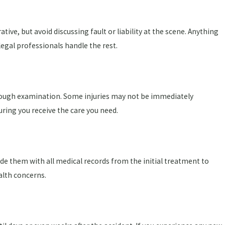
ive, but avoid discussing fault or liability at the scene. Anything
legal professionals handle the rest.
thorough examination. Some injuries may not be immediately
uring you receive the care you need.
ide them with all medical records from the initial treatment to
alth concerns.