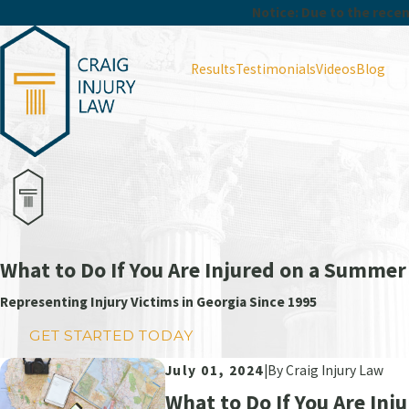
Notice: Due to the recent
Results
Testimonials
Videos
Blog
What to Do If You Are Injured on a Summer
Representing Injury Victims in Georgia Since 1995
GET STARTED TODAY
July 01, 2024
|
By
Craig Injury Law
What to Do If You Are In