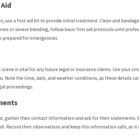
 Aid
s, use a first aid kit to provide initial treatment. Clean and bandag
es or severe bleeding, follow basic first aid protocols until profess
 be prepared for emergencies.
scene is vital for any future legal or insurance claims. Use your s
ns. Note the time, date, and weather conditions, as these details ca
gal proceedings.
ments
ent, gather their contact information and ask for their statements
lt. Record their observations and keep this information safe, as it