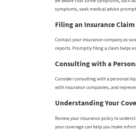
Be aware that some symptoms, such as he
symptoms, seek medical advice promptly
Filing an Insurance Claim
Contact your insurance company as soon
reports. Promptly filing a claim helps e
Consulting with a Person
Consider consulting with a personal inj
with insurance companies, and represent 
Understanding Your Cove
Review your insurance policy to underst
your coverage can help you make informe