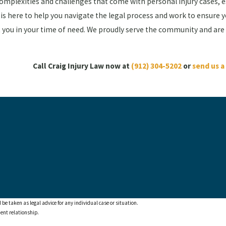
complexities and challenges that come with personal injury cases, 
is here to help you navigate the legal process and work to ensure 
st you in your time of need. We proudly serve the community and are
Call Craig Injury Law now at
(912) 304-5202
or
send us 
 be taken as legal advice for any individual case or situation.
ient relationship.