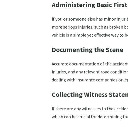
Administering Basic First
If you or someone else has minor injurie
more serious injuries, such as broken bon
vehicle is a simple yet effective way to
Documenting the Scene
Accurate documentation of the accident 
injuries, and any relevant road conditio
dealing with insurance companies or le
Collecting Witness State
If there are any witnesses to the accid
which can be crucial for determining fau