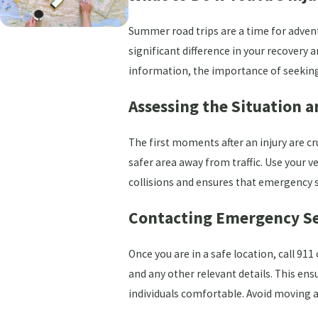
Summer road trips are a time for adven
significant difference in your recovery a
information, the importance of seeking 
Assessing the Situation 
The first moments after an injury are cr
safer area away from traffic. Use your ve
collisions and ensures that emergency se
Contacting Emergency Se
Once you are in a safe location, call 91
and any other relevant details. This ens
individuals comfortable. Avoid moving 