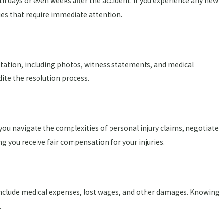
 days or even weeks after the accident. If you experience any new
es that require immediate attention.
ntation, including photos, witness statements, and medical
dite the resolution process.
 you navigate the complexities of personal injury claims, negotiate
ng you receive fair compensation for your injuries.
y include medical expenses, lost wages, and other damages. Knowing
.