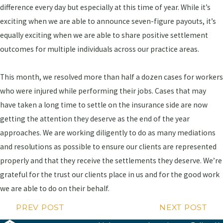
difference every day but especially at this time of year. While it’s
exciting when we are able to announce seven-figure payouts, it’s
equally exciting when we are able to share positive settlement
outcomes for multiple individuals across our practice areas.
This month, we resolved more than half a dozen cases for workers
who were injured while performing their jobs. Cases that may
have taken a long time to settle on the insurance side are now
getting the attention they deserve as the end of the year
approaches. We are working diligently to do as many mediations
and resolutions as possible to ensure our clients are represented
properly and that they receive the settlements they deserve. We’re
grateful for the trust our clients place in us and for the good work
we are able to do on their behalf.
PREV POST
NEXT POST