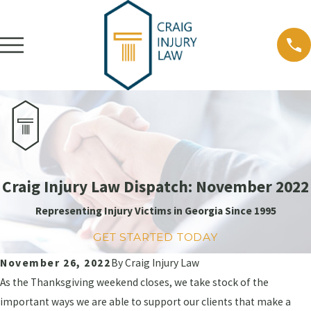
Craig Injury Law Dispatch: November 2022
Representing Injury Victims in Georgia Since 1995
GET STARTED TODAY
November 26, 2022
By
Craig Injury Law
As the Thanksgiving weekend closes, we take stock of the
important ways we are able to support our clients that make a