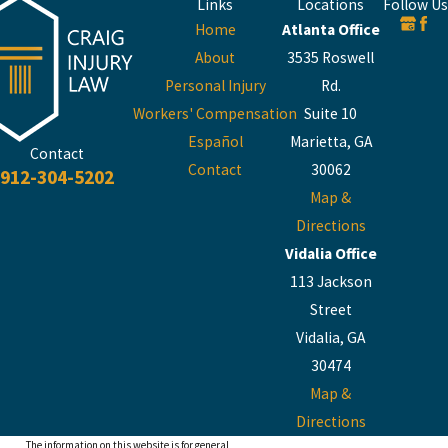
Links
Locations
Follow Us
Home
Atlanta Office
About
3535 Roswell
Personal Injury
Rd.
Workers' Compensation
Suite 10
Español
Marietta, GA
Contact
Contact
30062
912-304-5202
Map &
Directions
Vidalia Office
113 Jackson
Street
Vidalia, GA
30474
Map &
Directions
The information on this website is for general